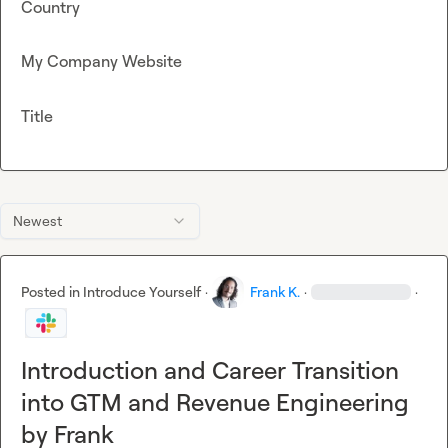
Country
My Company Website
Title
Newest
Posted in
Introduce Yourself
·
Frank K.
·
·
Introduction and Career Transition
into GTM and Revenue Engineering
by Frank