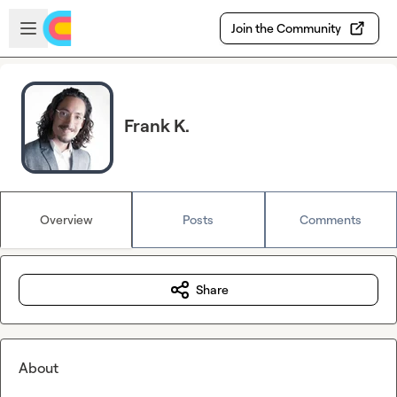
Skip to main content
Open sidebar
Join the Community
Frank K.
Overview
Posts
Comments
Share
About