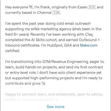
Hey everyone 
👋
, I’m Frank, originally from Essen 
🇩🇪
 and 
currently based in Chennai 
🇮🇳
.

I’ve spent the past year doing cold email outreach 
supporting my wife’s marketing agency (she’s been in the 
field 6+ years). Recently I’ve been working with Clay, 
completed the AI Skills cohort, and earned Outbound + 
Inbound certificates. I’m HubSpot, GA4 and 
Make.com
certified.

I’m transitioning into GTM/Revenue Engineering, eager to 
learn, build hands-on projects, and land my first contract 
or entry-level role. I don’t have solo client experience yet 
but supported high-performing projects and I’m ready to 
contribute and grow 
🚀
.

Happy to connect, learn, and collaborate, open to advice, 
feedback, and opportunities! 
🤝
See more