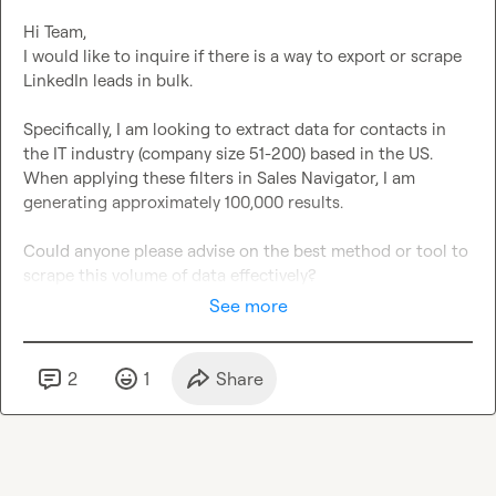
Hi Team,

I would like to inquire if there is a way to export or scrape 
LinkedIn leads in bulk.

Specifically, I am looking to extract data for contacts in 
the IT industry (company size 51-200) based in the US. 
When applying these filters in Sales Navigator, I am 
generating approximately 100,000 results.

Could anyone please advise on the best method or tool to 
scrape this volume of data effectively?
See more
2
1
Share