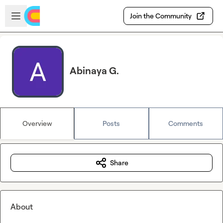
Skip to main content
Open sidebar
Join the Community
Abinaya G.
Overview
Posts
Comments
Share
About