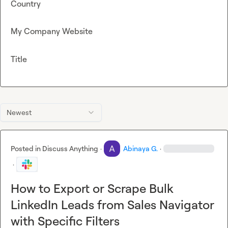
Country
My Company Website
Title
Newest
Posted in
Discuss Anything
·
Abinaya G.
·
·
How to Export or Scrape Bulk
LinkedIn Leads from Sales Navigator
with Specific Filters