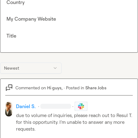
Country
My Company Website
Title
Newest
Commented on
Hi guys,
·
Posted in
Share Jobs
Daniel S.
·
·
due to volume of inquiries, please reach out to 
Resul T.
for this opportunity. I’m unable to answer any more 
requests.