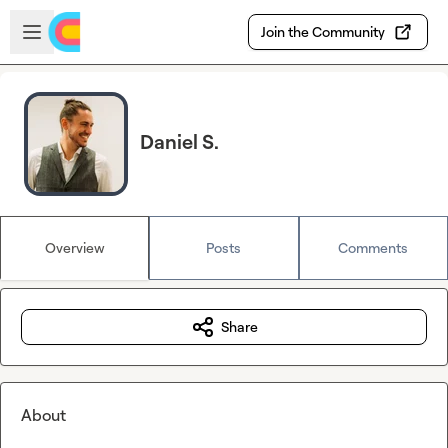
Skip to main content
Open sidebar
Join the Community
Daniel S.
Overview
Posts
Comments
Share
About