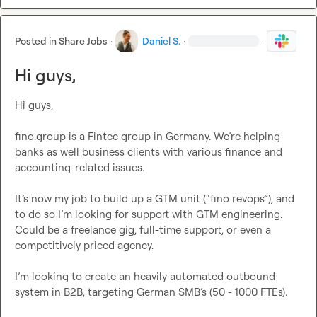
Posted in
Share Jobs
·
Daniel S.
·
·
Hi guys,
Hi guys,

fino.group is a Fintec group in Germany. We’re helping 
banks as well business clients with various finance and 
accounting-related issues.

It’s now my job to build up a GTM unit (“fino revops”), and 
to do so I’m looking for support with GTM engineering. 
Could be a freelance gig, full-time support, or even a 
competitively priced agency.

I’m looking to create an heavily automated outbound 
system in B2B, targeting German SMB’s (50 - 1000 FTEs).
