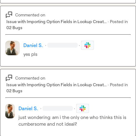
Commented on
Issue with Importing Option Fields in Lookup Creat...
·
Posted in
02 Bugs
Daniel S.
·
·
yes pls
Commented on
Issue with Importing Option Fields in Lookup Creat...
·
Posted in
02 Bugs
Daniel S.
·
·
just wondering: am i the only one who thinks this is 
cumbersome and not ideal?