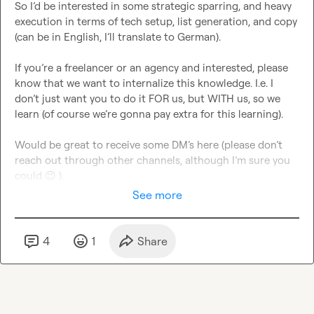
So I’d be interested in some strategic sparring, and heavy 
execution in terms of tech setup, list generation, and copy 
(can be in English, I’ll translate to German).

If you’re a freelancer or an agency and interested, please 
know that we want to internalize this knowledge. I.e. I 
don’t just want you to do it FOR us, but WITH us, so we 
learn (of course we’re gonna pay extra for this learning).

Would be great to receive some DM’s here (please don’t 
reach out through other channels, although I’m sure you 
could 
😉
 ).
See more
4
1
Share