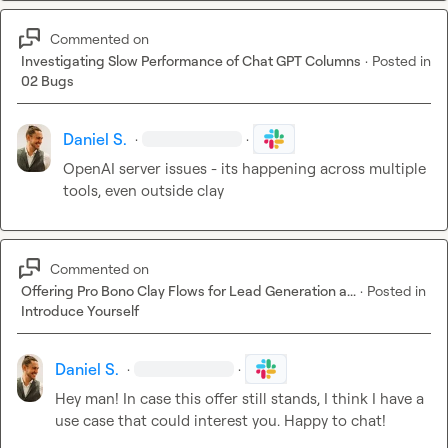
Commented on
Investigating Slow Performance of Chat GPT Columns
·
Posted in
02 Bugs
Daniel S.
·
·
OpenAI server issues - its happening across multiple 
tools, even outside clay
Commented on
Offering Pro Bono Clay Flows for Lead Generation a...
·
Posted in
Introduce Yourself
Daniel S.
·
·
Hey man! In case this offer still stands, I think I have a 
use case that could interest you. Happy to chat!