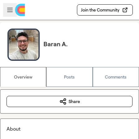
Skip to main content
Open sidebar
Join the Community
Baran A.
Overview
Posts
Comments
Share
About