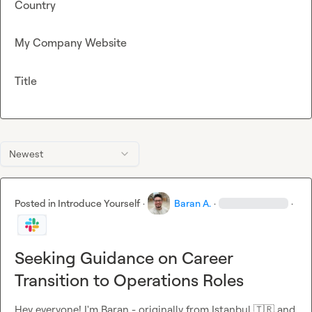
Country
My Company Website
Title
Newest
Posted in
Introduce Yourself
·
Baran A.
·
·
Seeking Guidance on Career
Transition to Operations Roles
Hey everyone! I'm Baran - originally from Istanbul 
🇹🇷
 and 