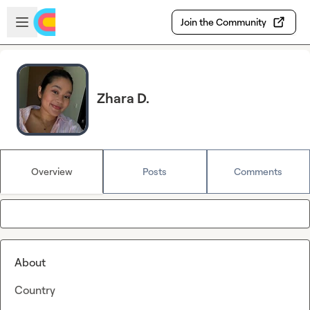
Skip to main content
Open sidebar
Join the Community
Zhara D.
Overview
Posts
Comments
About
Country