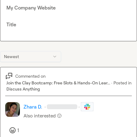
My Company Website
Title
Newest
Commented on
Join the Clay Bootcamp: Free Slots & Hands-On Lear...
·
Posted in
Discuss Anything
Zhara D.
·
·
Also interested 
🙂
1