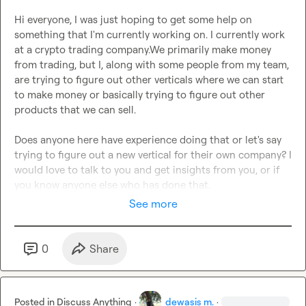
Hi everyone, I was just hoping to get some help on 
something that I'm currently working on. I currently work 
at a crypto trading company.We primarily make money 
from trading, but I, along with some people from my team, 
are trying to figure out other verticals where we can start 
to make money or basically trying to figure out other 
products that we can sell.

Does anyone here have experience doing that or let's say 
trying to figure out a new vertical for their own company? I 
would love to talk to you and get insights from you, or if 
you know anyone else who has done that.
See more
0
Share
Posted in
Discuss Anything
·
dewasis m.
·