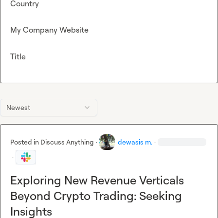
Country
My Company Website
Title
Newest
Posted in
Discuss Anything
·
dewasis m.
·
·
Exploring New Revenue Verticals
Beyond Crypto Trading: Seeking
Insights