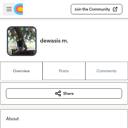
Skip to main content
Open sidebar
Join the Community
dewasis m.
Overview
Posts
Comments
Share
About