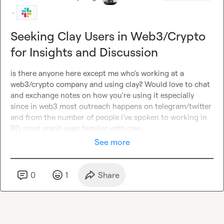
·
Seeking Clay Users in Web3/Crypto
for Insights and Discussion
is there anyone here except me who's working at a 
web3/crypto company and using clay? Would love to chat 
and exchange notes on how you're using it especially 
since in web3 most outreach happens on telegram/twitter 
and from the number of people i've spoken to working in 
BD, most aren't even familiar with clay.
See more
0
1
Share