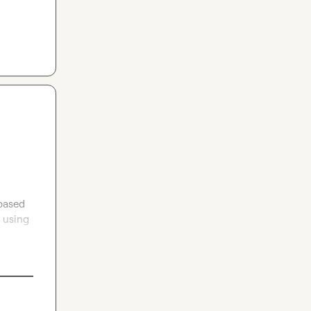
based 
 using 