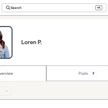
Search
⌘K
Loren P.
verview
Posts
2