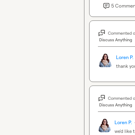
5
Commen
Commented 
Discuss Anything
Loren P.
thank you,
Commented 
Discuss Anything
Loren P.
we'd like 