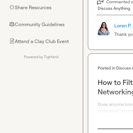
Commented 
Share Resources
🌟
Discuss Anything
Community Guidelines
⚖︎
Loren P.
Thank yo
Attend a Clay Club Event
📄
Powered by Tightknit
Posted in
Discuss 
How to Fil
Networkin
Does anyone know
company? I'm not 