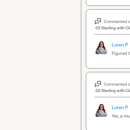
Commented 
02 Starting with Cl
Loren P.
Figured t
Commented 
02 Starting with Cl
Loren P.
Yes, a mu