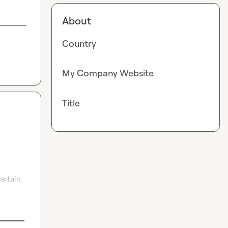
About
Country
My Company Website
Title
rtain 