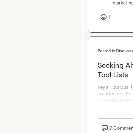
marketin
1
Posted in
Discuss 
Seeking Al
Tool Lists
hey all, curious 
security tools? o
zoominfo, so some
7
Commen