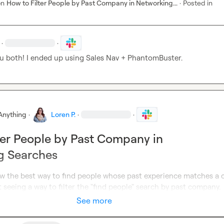
on
How to Filter People by Past Company in Networking...
·
Posted in
·
·
u both! I ended up using Sales Nav + PhantomBuster.
Anything
·
Loren P.
·
·
ter People by Past Company in
g Searches
 the best way to find people whose past experience matches a ce
seeing a way to filter the "find people" search by past company.
See more