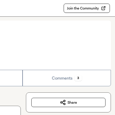
Join the Community
Comments
3
Share