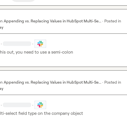
on
Appending vs. Replacing Values in HubSpot Multi-Se...
·
Posted in
ay
·
·
his out, you need to use a semi-colon
on
Appending vs. Replacing Values in HubSpot Multi-Se...
·
Posted in
ay
·
·
lti-select field type on the company object