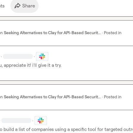
t
s
Share
on
Seeking Alternatives to Clay for API-Based Securit...
·
Posted in
·
·
 appreciate it! i'll give it a try.
on
Seeking Alternatives to Clay for API-Based Securit...
·
Posted in
·
·
to build a list of companies using a specific tool for targeted outr