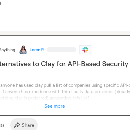
g
Anything
·
Loren P.
·
·
ternatives to Clay for API-Based Security
if anyone has used clay pull a list of companies using specific API-
r if anyone has experience with third-party data providers (already
thing else is preferred) generating this list?
See more
t
s
Share