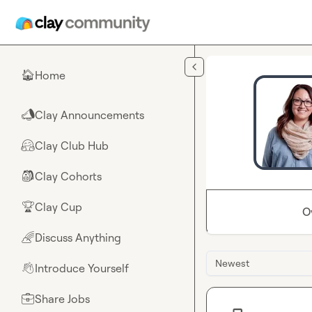
Skip to main content
Home
🏠
Clay Announcements
📣
Clay Club Hub
🤗
Clay Cohorts
🎒
Clay Cup
🏆
O
Discuss Anything
🌈
Newest
Introduce Yourself
👋
Share Jobs
💼