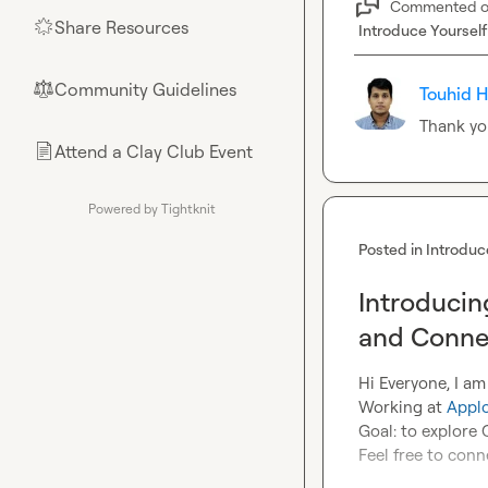
Commented 
Share Resources
🌟
Introduce Yourself
Community Guidelines
⚖︎
Touhid H
Thank yo
Attend a Clay Club Event
📄
Powered by Tightknit
Posted in
Introduc
Introducin
and Conne
Hi Everyone, I am
Working at 
Appl
Goal: to explore C
Feel free to conn