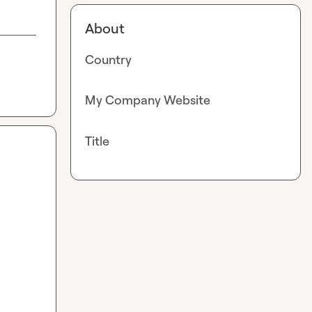
About
Country
My Company Website
Title