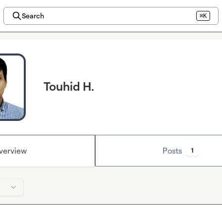
Search
⌘K
Touhid H.
verview
Posts
1