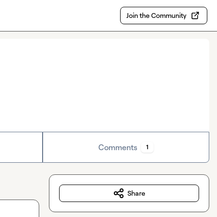
Join the Community
Comments
1
Share