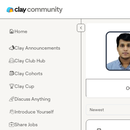
Skip to main content
Home
🏠
Clay Announcements
📣
Clay Club Hub
🤗
Clay Cohorts
🎒
Clay Cup
🏆
O
Discuss Anything
🌈
Newest
Introduce Yourself
👋
Share Jobs
💼