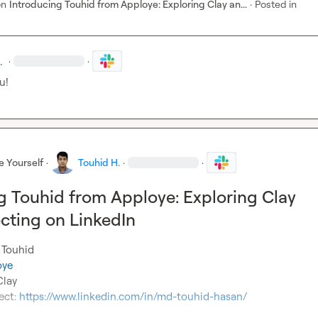
on
Introducing Touhid from Apploye: Exploring Clay an...
·
Posted in
.
·
·
u!
e Yourself
·
Touhid H.
·
·
g Touhid from Apploye: Exploring Clay
cting on LinkedIn
 Touhid

oye
lay

ect: 
https://www.linkedin.com/in/md-touhid-hasan/