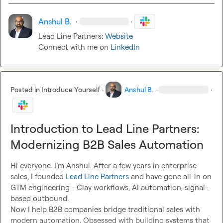
Anshul B.
·
·
Lead Line Partners: 
Website
Connect with me on 
LinkedIn
Posted in
Introduce Yourself
·
Anshul B.
·
·
Introduction to Lead Line Partners:
Modernizing B2B Sales Automation
Hi everyone. I’m Anshul. After a few years in enterprise 
sales, I founded 
Lead Line Partners
 and have gone all-in on 
GTM engineering - Clay workflows, AI automation, signal-
based outbound.

Now I help B2B companies bridge traditional sales with 
modern automation. Obsessed with building systems that 