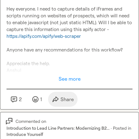
Hey everyone. I need to capture details of iFrames and 
scripts running on websites of prospects, which will need 
to enable javascript (not just static HTML). Will I be able to 
capture this information using this apify actor - 
https://apify.com/apify/web-scraper
Anyone have any recommendations for this workflow?

Appreciate the help.

Anshul
See more
2
1
Share
Commented on
Introduction to Lead Line Partners: Modernizing B2...
·
Posted in
Introduce Yourself