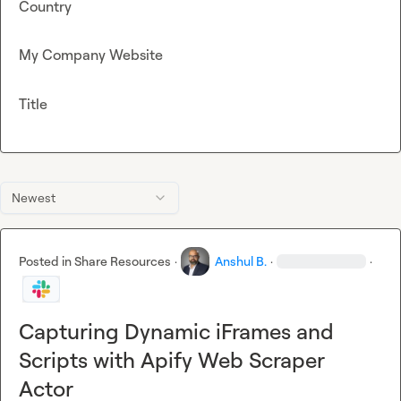
Country
My Company Website
Title
Newest
Posted in
Share Resources
·
Anshul B.
·
·
Capturing Dynamic iFrames and
Scripts with Apify Web Scraper
Actor