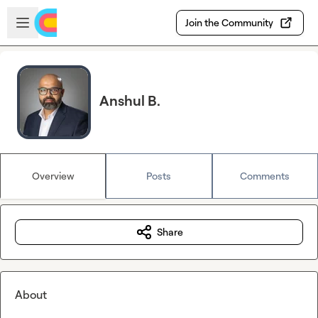
Skip to main content
Open sidebar
Join the Community
Anshul B.
Overview
Posts
Comments
Share
About