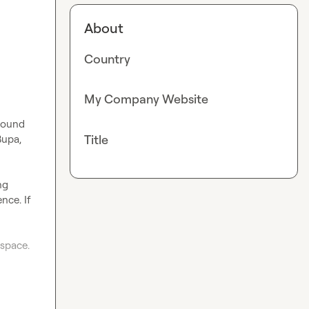
About
Country
My Company Website
bound 
Title
upa, 
g 
ce. If 
space.
