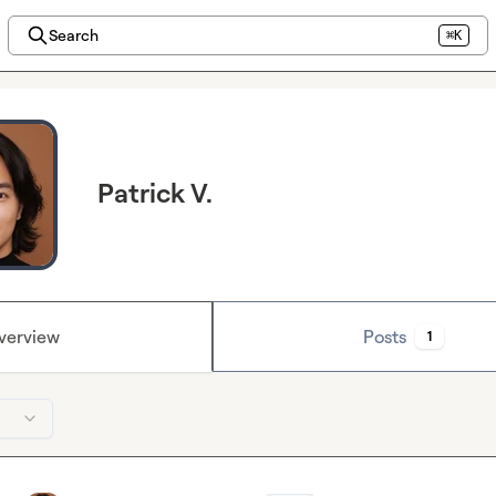
Search
⌘K
Patrick V.
verview
Posts
1