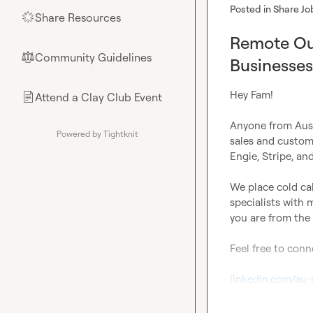
Posted in
Share Jo
Share Resources
🌟
Remote Out
Community Guidelines
⚖︎
Businesses
Hey Fam!

Attend a Clay Club Event
📄
Anyone from Aust
Powered by Tightknit
sales and custom
Engie, Stripe, an
We place cold cal
specialists with 
you are from the 
Feel free to conn
linkedin.com/au-