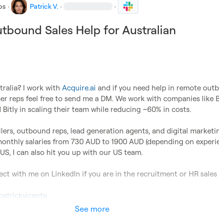
bs
·
Patrick V.
·
·
bound Sales Help for Australian
ralia? I work with 
Acquire.ai
 and if you need help in remote out
er reps feel free to send me a DM. We work with companies like B
d Bitly in scaling their team while reducing ~60% in costs.

lers, outbound reps, lead generation agents, and digital marketin
monthly salaries from 730 AUD to 1900 AUD (depending on experien
US, I can also hit you up with our US team.

ect with me on LinkedIn if you are in the recruitment or HR sales 
patrickvicente
See more