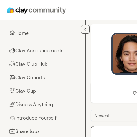
Skip to main content
Home
🏠
Clay Announcements
📣
Clay Club Hub
🤗
Clay Cohorts
🎒
Clay Cup
🏆
O
Discuss Anything
🌈
Newest
Introduce Yourself
👋
Share Jobs
💼