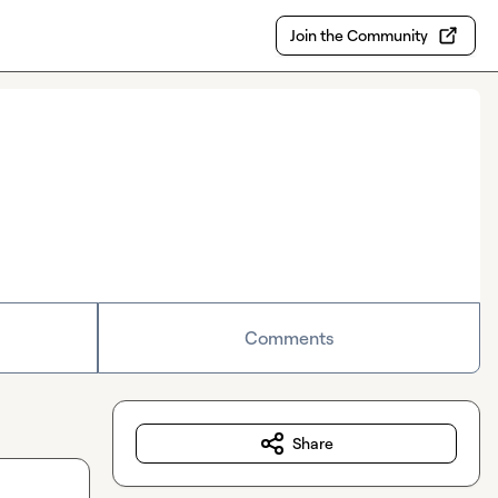
Join the Community
Comments
Share