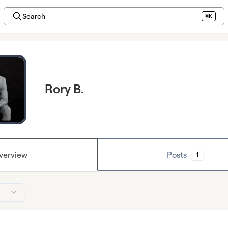
Search
⌘K
Rory B.
verview
Posts
1