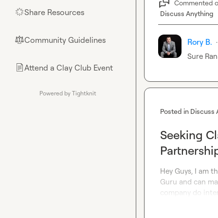
Commented 
Share Resources
🌟
Discuss Anything
Community Guidelines
⚖︎
Rory B.
·
Sure 
Ran
Attend a Clay Club Event
📄
Powered by Tightknit
Posted in
Discuss 
Seeking Cl
Partnershi
Hey Guys, I am th
Guru and can ma
company do intere