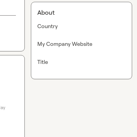
About
Country
My Company Website
Title
ay 