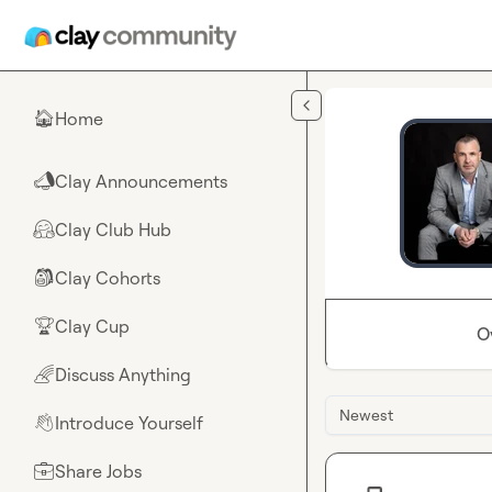
Skip to main content
Home
🏠
Clay Announcements
📣
Clay Club Hub
🤗
Clay Cohorts
🎒
Clay Cup
🏆
O
Discuss Anything
🌈
Newest
Introduce Yourself
👋
Share Jobs
💼