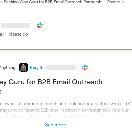
on
Seeking Clay Guru for B2B Email Outreach Partnersh...
·
Posted in
·
a H.
 please do
Anything
·
Rory B.
·
·
ay Guru for B2B Email Outreach
p
e owner of a branded merch and looking for a partner who is a Cl
nage my company's B2B email outreach campaign and help our 
sting things. If interested, please DM me!
See more