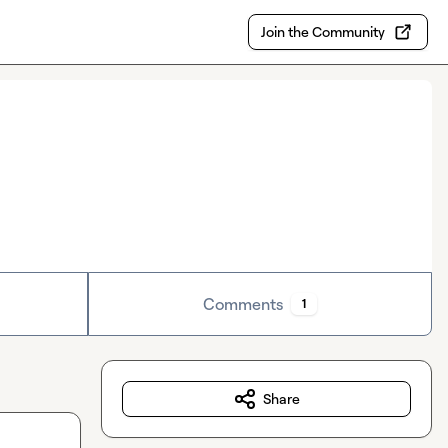
Join the Community
Comments
1
Share