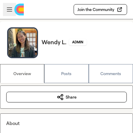
Skip to main content
Open sidebar
Join the Community
Wendy L.
ADMIN
Overview
Posts
Comments
Share
About