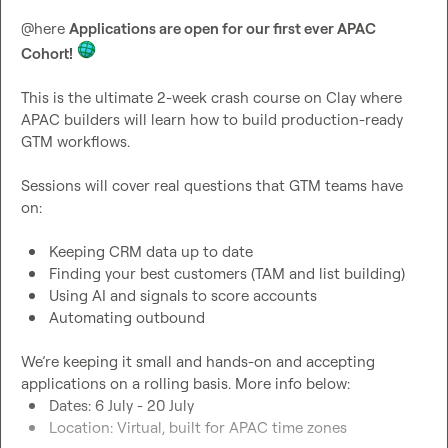
@
here
Applications are open for our first ever APAC 
Cohort!
This is the ultimate 2-week crash course on Clay where 
APAC builders will learn how to build production-ready 
GTM workflows.

Sessions will cover real questions that GTM teams have 
on:

Keeping CRM data up to date
Finding your best customers (TAM and list building)
Using AI and signals to score accounts
Automating outbound
We’re keeping it small and hands-on and accepting 
Dates: 6 July - 20 July
Location: Virtual, built for APAC time zones