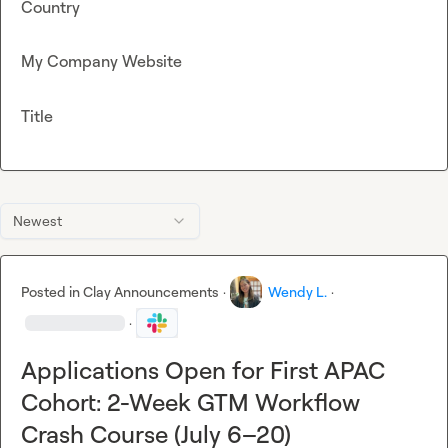
Country
My Company Website
Title
Newest
Posted in
Clay Announcements
·
Wendy L.
·
·
Applications Open for First APAC
Cohort: 2-Week GTM Workflow
Crash Course (July 6–20)