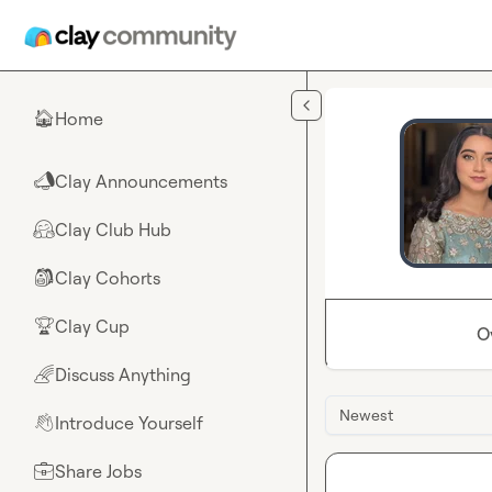
Skip to main content
Home
🏠
Clay Announcements
📣
Clay Club Hub
🤗
Clay Cohorts
🎒
Clay Cup
🏆
O
Discuss Anything
🌈
Newest
Introduce Yourself
👋
Share Jobs
💼