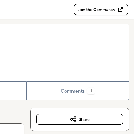
Join the Community
Comments
1
Share