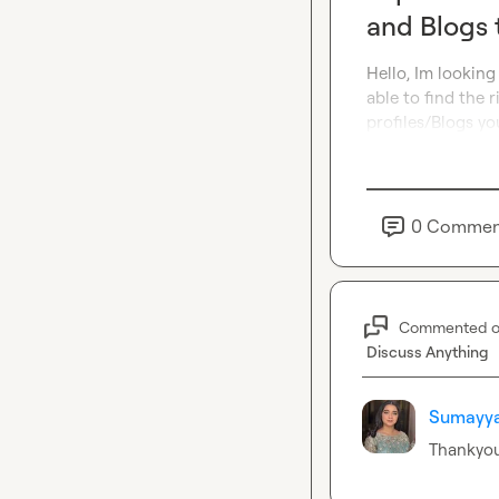
and Blogs 
Hello, Im looking
able to find the 
profiles/Blogs yo
0
Commen
Commented 
Discuss Anything
Sumayya
Thankyo