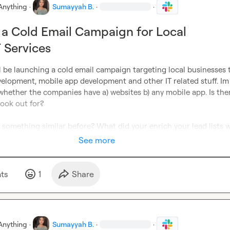
Anything
·
Sumayyah B.
·
·
a Cold Email Campaign for Local
T Services
ll be launching a cold email campaign targeting local businesses t
elopment, mobile app development and other IT related stuff. Im 
whether the companies have a) websites b) any mobile app. Is ther
look out for?

something similar before? What did your enrich your lead lists w
See more
t
s
1
Share
Anything
·
Sumayyah B.
·
·