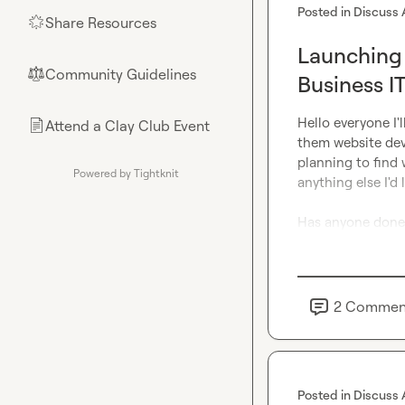
Posted in
Discuss 
Share Resources
🌟
Launching 
Community Guidelines
⚖︎
Business I
Hello everyone I'
Attend a Clay Club Event
📄
them website dev
planning to find 
Powered by Tightknit
anything else I'd 
Has anyone done 
2
Commen
Posted in
Discuss 