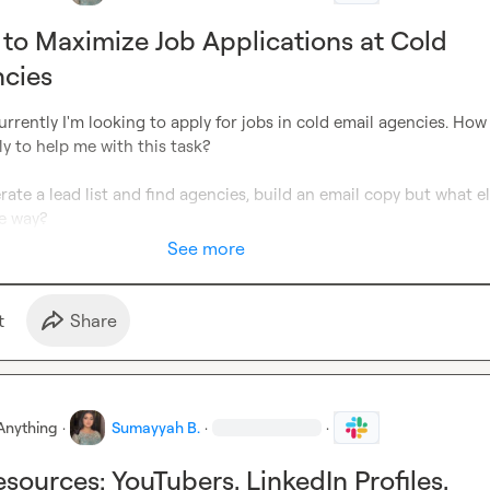
 to Maximize Job Applications at Cold
ncies
urrently I'm looking to apply for jobs in cold email agencies. How 
ly to help me with this task?

rate a lead list and find agencies, build an email copy but what el
e way?
See more
t
Share
Anything
·
Sumayyah B.
·
·
sources: YouTubers, LinkedIn Profiles,