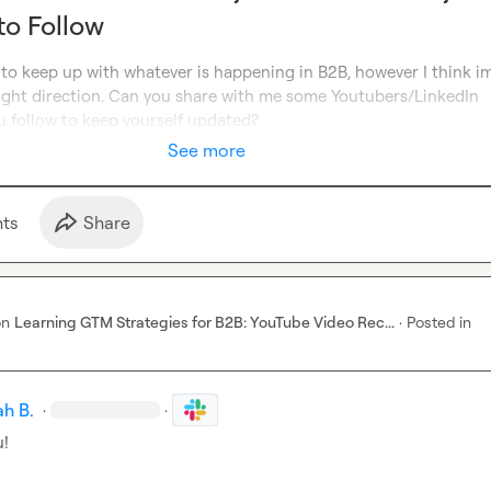
to Follow
 to keep up with whatever is happening in B2B, however I think im
right direction. Can you share with me some Youtubers/LinkedIn 
u follow to keep yourself updated?
See more
t
s
Share
on
Learning GTM Strategies for B2B: YouTube Video Rec...
·
Posted in
h B.
·
·
u!