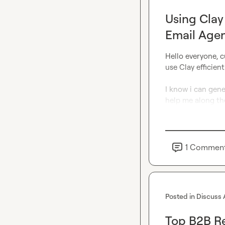
Using Clay
Email Age
Hello everyone, c
use Clay efficient
I know i can gene
help me along th
1
Commen
Posted in
Discuss 
Top B2B Re