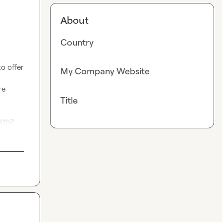
About
Country
o offer 
My Company Website
e 
Title
ith?