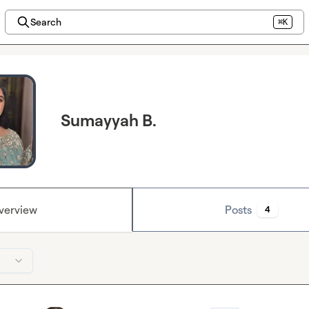
Search
⌘K
Sumayyah B.
verview
Posts
4