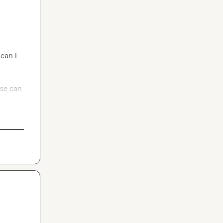
can I 
se can 