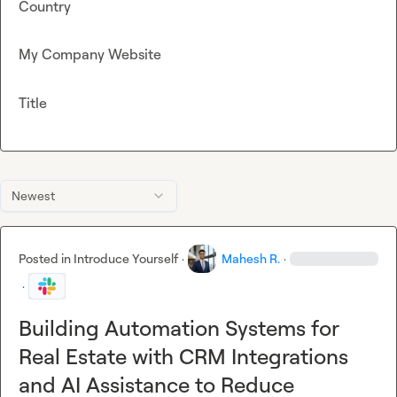
Country
My Company Website
Title
Newest
Posted in
Introduce Yourself
·
Mahesh R.
·
·
Building Automation Systems for
Real Estate with CRM Integrations
and AI Assistance to Reduce