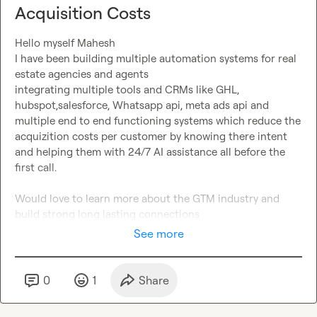
Acquisition Costs
Hello myself Mahesh

I have been building multiple automation systems for real 
estate agencies and agents

integrating multiple tools and CRMs like GHL, 
hubspot,salesforce, Whatsapp api, meta ads api and 
multiple end to end functioning systems which reduce the 
acquizition costs per customer by knowing there intent 
and helping them with 24/7 AI assistance all before the 
first call.

Would love to learn more about the GTM industry and 
build strong long lasting connections
See more
0
1
Share