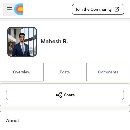
Skip to main content
Open sidebar
Join the Community
Mahesh R.
Overview
Posts
Comments
Share
About