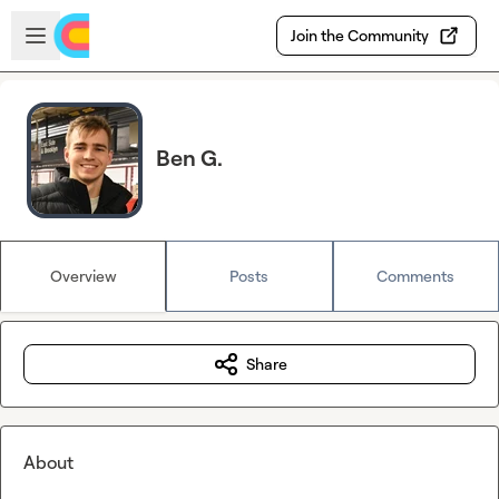
Skip to main content
Open sidebar
Join the Community
Ben G.
Overview
Posts
Comments
Share
About