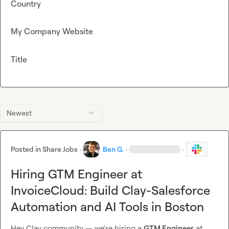
Country
My Company Website
Title
Newest
Posted in
Share Jobs
·
Ben G.
·
·
Hiring GTM Engineer at
InvoiceCloud: Build Clay-Salesforce
Automation and AI Tools in Boston
Hey Clay community — we're hiring a 
GTM Engineer
 at 