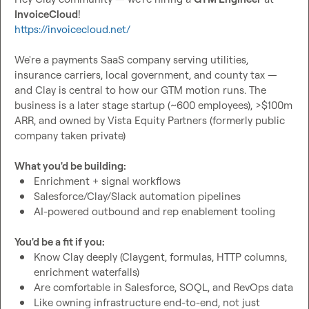
InvoiceCloud
https://invoicecloud.net/
We're a payments SaaS company serving utilities, 
insurance carriers, local government, and county tax — 
and Clay is central to how our GTM motion runs. The 
business is a later stage startup (~600 employees), >$100m 
ARR, and owned by Vista Equity Partners (formerly public 
company taken private)

What you'd be building:
Enrichment + signal workflows
Salesforce/Clay/Slack automation pipelines
AI-powered outbound and rep enablement tooling
You'd be a fit if you:
Know Clay deeply (Claygent, formulas, HTTP columns, 
enrichment waterfalls)
Are comfortable in Salesforce, SOQL, and RevOps data
Like owning infrastructure end-to-end, not just 