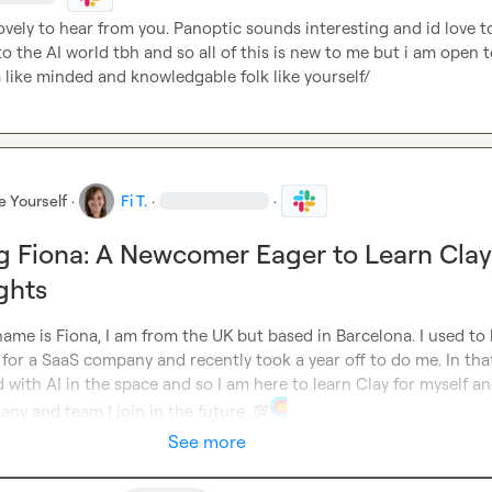
ovely to hear from you. Panoptic sounds interesting and id love to 
o the AI world tbh and so all of this is new to me but i am open t
 like minded and knowledgable folk like yourself/
e Yourself
·
Fi T.
·
·
g Fiona: A Newcomer Eager to Learn Clay
ghts
ame is Fiona, I am from the UK but based in Barcelona. I used to 
for a SaaS company and recently took a year off to do me. In that
 with AI in the space and so I am here to learn Clay for myself an
ny and team I join in the future. 
💯
See more