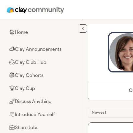
Skip to main content
Home
🏠
Clay Announcements
📣
Clay Club Hub
🤗
Clay Cohorts
🎒
Clay Cup
🏆
O
Discuss Anything
🌈
Newest
Introduce Yourself
👋
Share Jobs
💼