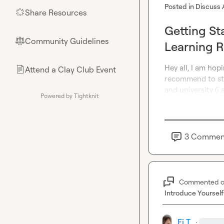
Posted in
Discuss 
Share Resources
🌟
Getting St
Community Guidelines
⚖︎
Learning 
Hey all, I am hop
Attend a Clay Club Event
📄
recommend to star
and university (i 
Powered by Tightknit
3
Commen
Commented 
Introduce Yourself
Fi T.
·