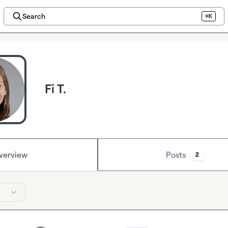
Search
⌘K
Fi T.
verview
Posts
2