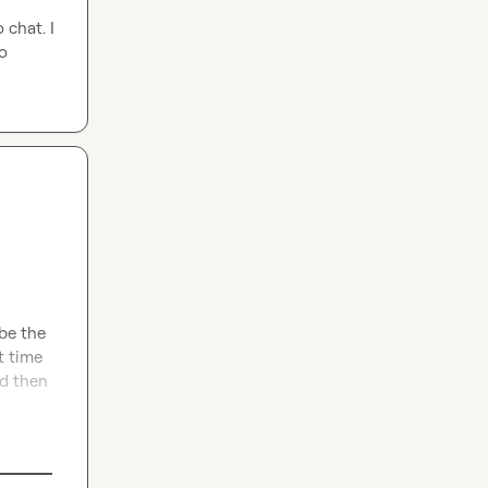
chat. I 
o 
be the 
 time 
d then 