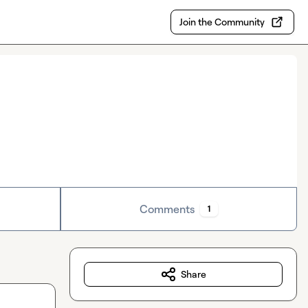
Join the Community
Comments
1
Share