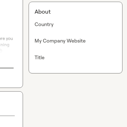
About
Country
re you 
My Company Website
ning 

Title