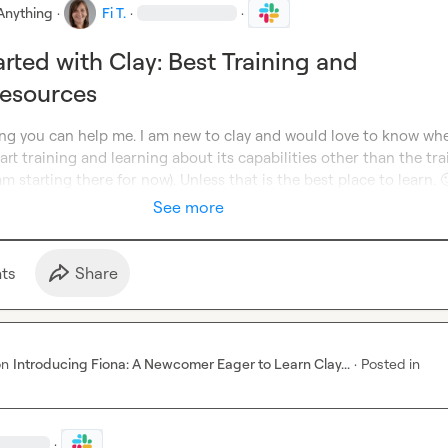
Anything
·
Fi T.
·
·
arted with Clay: Best Training and
Resources
ing you can help me. I am new to clay and would love to know whe
t training and learning about its capabilities other than the trai
am starting there for now). Unless that is the best place to learn. 

See more
t
s
Share
on
Introducing Fiona: A Newcomer Eager to Learn Clay...
·
Posted in
·