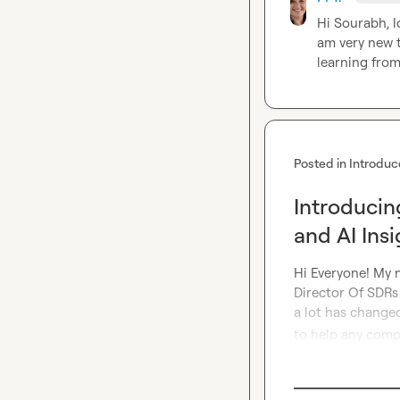
Hi Sourabh, l
am very new t
learning from
Posted in
Introduc
Introducin
and AI Insi
Hi Everyone! My n
Director Of SDRs 
a lot has changed
to help any compa