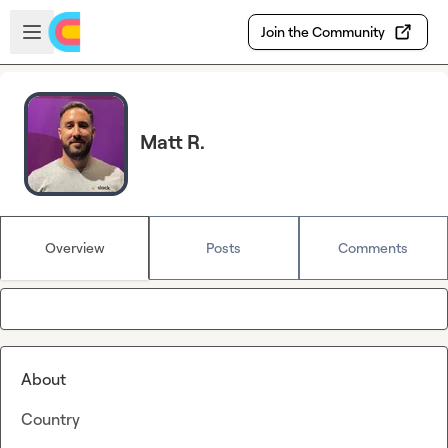
Skip to main content
Open sidebar
Join the Community
Matt R.
Overview
Posts
Comments
About
Country