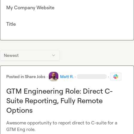
My Company Website
Title
Newest
Posted in
Share Jobs
·
Matt R.
·
·
GTM Engineering Role: Direct C-
Suite Reporting, Fully Remote
Options
Awesome opportunity to report direct to C-suite for a 
GTM Eng role.
