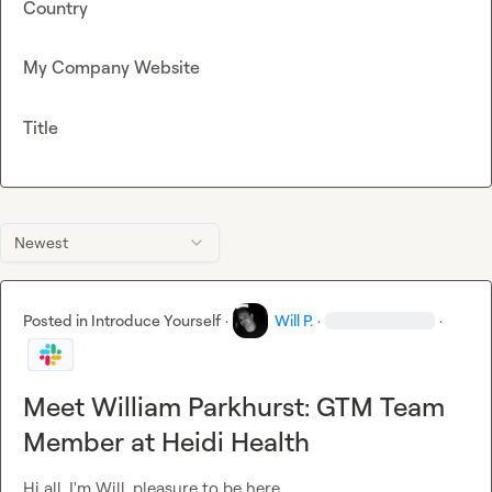
Country
My Company Website
Title
Newest
Posted in
Introduce Yourself
·
Will P.
·
·
Meet William Parkhurst: GTM Team
Member at Heidi Health
Hi all, I'm Will, pleasure to be here.
