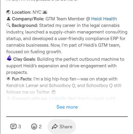
🌏
Location:
 NYC 
🌆
👤
Company/Role:
 GTM Team Member @ 
Heidi Health
🔍
Background:
 Started my career in the legal cannabis 
industry, launched a supply-chain management consulting 
startup, and developed a user-friendly compliance ERP for 
cannabis businesses. Now, I’m part of Heidi’s GTM team, 
Clay Goals
: Building the perfect outbound machine to 
support Heidi’s expansion and drive engagement with 
🌟
Fun Facts:
 I’m a big hip-hop fan—was on stage with 
Kendrick Lamar and Schoolboy Q, and Schoolboy Q still 
follows me on Twitter 
😎
📎
Connect with me
: 
LinkedIn
 (feel free to reach out!)
See more
3
2
Share