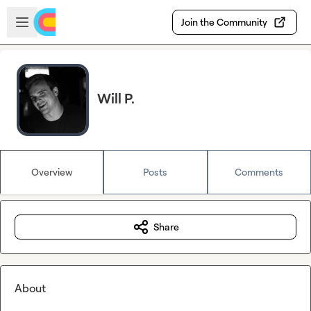
Skip to main content
Open sidebar
Join the Community
Will P.
Overview
Posts
Comments
Share
About