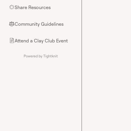
Share Resources
🌟
Community Guidelines
⚖︎
Attend a Clay Club Event
📄
Powered by Tightknit