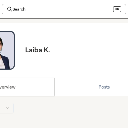
Search
⌘K
Laiba K.
verview
Posts