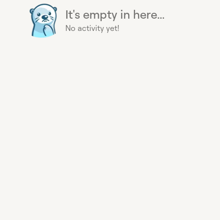
It's empty in here...
No activity yet!