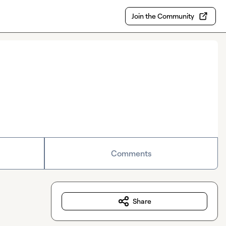
Join the Community
Comments
Share