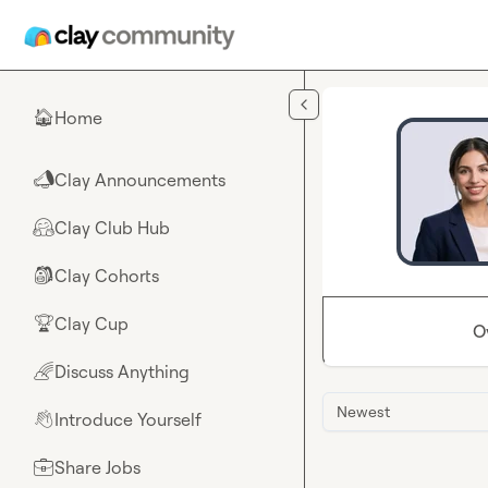
Skip to main content
Home
🏠
Clay Announcements
📣
Clay Club Hub
🤗
Clay Cohorts
🎒
Clay Cup
🏆
O
Discuss Anything
🌈
Newest
Introduce Yourself
👋
Share Jobs
💼