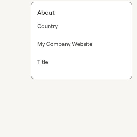
About
Country
My Company Website
Title