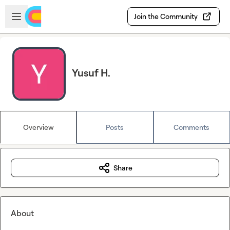
Skip to main content
Open sidebar
Join the Community
Yusuf H.
Overview
Posts
Comments
Share
About