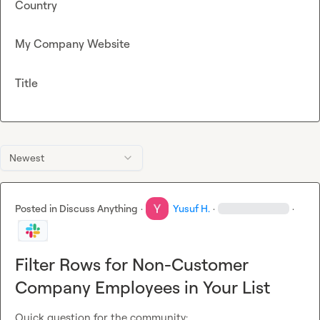
Country
My Company Website
Title
Newest
Posted in
Discuss Anything
·
Yusuf H.
·
·
Filter Rows for Non-Customer
Company Employees in Your List
Quick question for the community:
