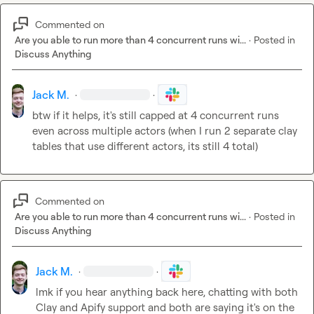
Commented on
Are you able to run more than 4 concurrent runs wi...
·
Posted in
Discuss Anything
Jack M.
·
·
btw if it helps, it's still capped at 4 concurrent runs 
even across multiple actors (when I run 2 separate clay 
tables that use different actors, its still 4 total)
Commented on
Are you able to run more than 4 concurrent runs wi...
·
Posted in
Discuss Anything
Jack M.
·
·
lmk if you hear anything back here, chatting with both 
Clay and Apify support and both are saying it's on the 