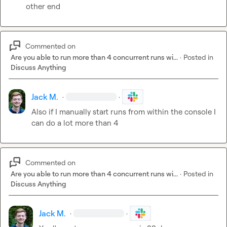
other end
Commented on
Are you able to run more than 4 concurrent runs wi...
·
Posted in
Discuss Anything
Jack M.
·
·
Also if I manually start runs from within the console I 
can do a lot more than 4
Commented on
Are you able to run more than 4 concurrent runs wi...
·
Posted in
Discuss Anything
Jack M.
·
·