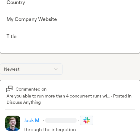
Country
My Company Website
Title
Newest
Commented on
Are you able to run more than 4 concurrent runs wi...
·
Posted in
Discuss Anything
Jack M.
·
·
through the integration