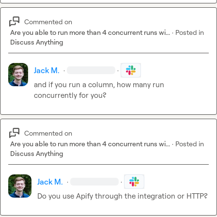
Commented on
Are you able to run more than 4 concurrent runs wi...
·
Posted in
Discuss Anything
Jack M.
·
·
and if you run a column, how many run 
concurrently for you?
Commented on
Are you able to run more than 4 concurrent runs wi...
·
Posted in
Discuss Anything
Jack M.
·
·
Do you use Apify through the integration or HTTP?