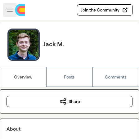
Skip to main content
Open sidebar
Join the Community
Jack M.
Overview
Posts
Comments
Share
About