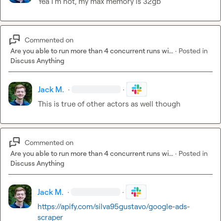
Yea I'm not, my max memory is 32gb
Commented on
Are you able to run more than 4 concurrent runs wi...
·
Posted in
Discuss Anything
Jack M.
·
·
This is true of other actors as well though
Commented on
Are you able to run more than 4 concurrent runs wi...
·
Posted in
Discuss Anything
Jack M.
·
·
https://apify.com/silva95gustavo/google-ads-
scraper