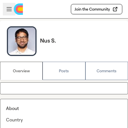
Skip to main content
Open sidebar
Join the Community
Nus S.
Overview
Posts
Comments
About
Country