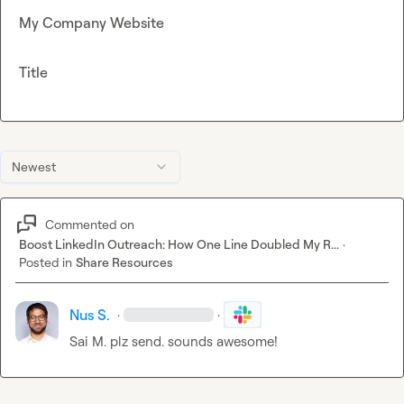
My Company Website
Title
Newest
Commented on
Boost LinkedIn Outreach: How One Line Doubled My R...
·
Posted in
Share Resources
Nus S.
·
·
Sai M.
 plz send. sounds awesome!