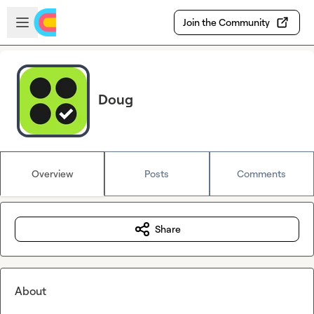
Skip to main content
Open sidebar
Join the Community
Doug
Overview
Posts
Comments
Share
About