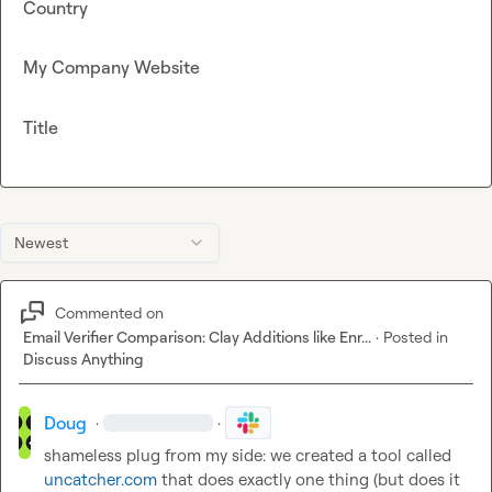
Country
My Company Website
Title
Newest
Commented on
Email Verifier Comparison: Clay Additions like Enr...
·
Posted in
Discuss Anything
Doug
·
·
shameless plug from my side: we created a tool called 
uncatcher.com
 that does exactly one thing (but does it 