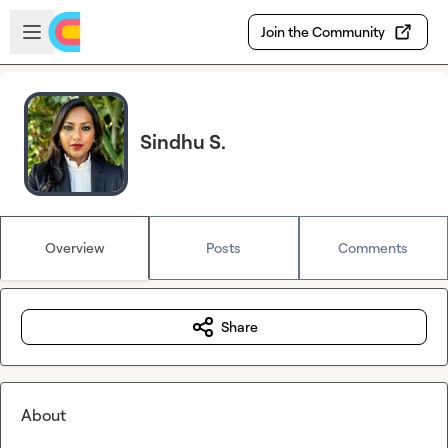
Skip to main content
Open sidebar
Join the Community
Sindhu S.
Overview
Posts
Comments
Share
About