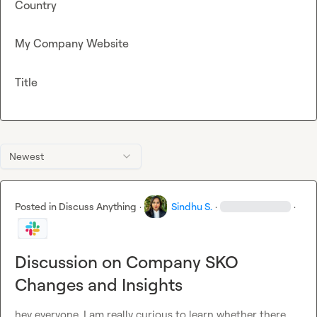
Country
My Company Website
Title
Newest
Posted in
Discuss Anything
·
Sindhu S.
·
·
Discussion on Company SKO
Changes and Insights
hey everyone, I am really curious to learn whether there 