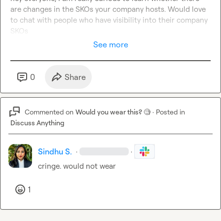
are changes in the SKOs your company hosts. Would love 
to chat with people who have visibility into their company 
SKOs
See more
0
Share
Commented on
Would you wear this? 🧐
·
Posted in
Discuss Anything
Sindhu S.
·
·
cringe. would not wear
1