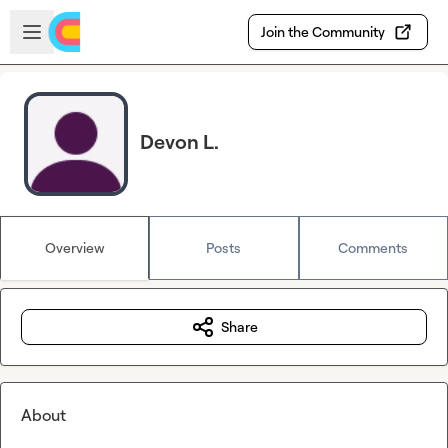
Skip to main content
Open sidebar
Join the Community
Devon L.
Overview
Posts
Comments
Share
About