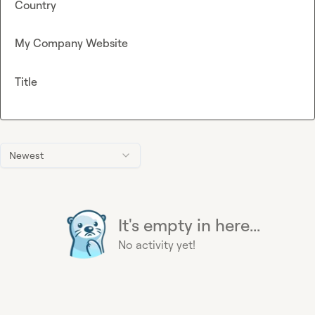
Country
My Company Website
Title
Newest
It's empty in here...
No activity yet!