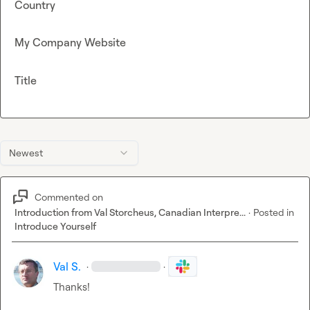
Country
My Company Website
Title
Newest
Commented on
Introduction from Val Storcheus, Canadian Interpre...
·
Posted in
Introduce Yourself
Val S.
·
·
Thanks!