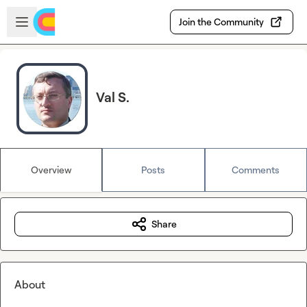
Skip to main content
Open sidebar
Join the Community
Val S.
Overview
Posts
Comments
Share
About