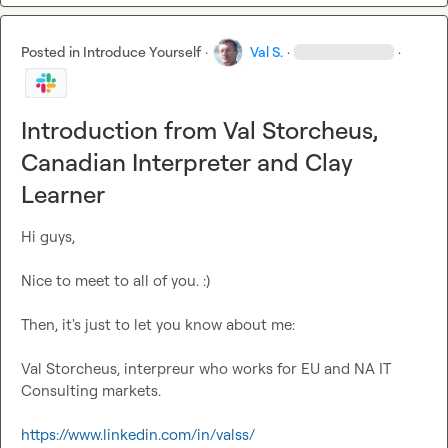
Posted in
Introduce Yourself
·
Val S.
·
·
Introduction from Val Storcheus,
Canadian Interpreter and Clay
Learner
Hi guys,

Nice to meet to all of you. :)

Then, it's just to let you know about me:

Val Storcheus, interpreur who works for EU and NA IT 
Consulting markets.

https://www.linkedin.com/in/valss/