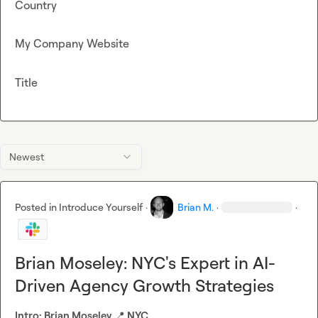
Country
My Company Website
Title
Newest
Posted in
Introduce Yourself
·
Brian M.
·
·
Brian Moseley: NYC's Expert in AI-
Driven Agency Growth Strategies
Intro: Brian Moseley 
📍
 NYC