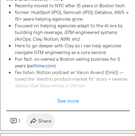
Recently moved to NYC after 15 years in Boston tech
former: HubSpot (IPO), Semrush (IPO), Databox, AWS → 
15+ years helping agencies grow
Focused on helping agencies adapt to the AI era by 
building 
high-leverage, GTM-engineered systems 
(AirOps, Clay, Notion, N8N, etc)
Here to go deeper with Clay so I can help agencies 
navigate GTM engineering as a core service
Fun fact: co-owned a Boston sailing business for 5 
years (
sailtime.com
)
Fav listen: Notion podcast w/ Varun Anand ([
link
]) — 
loved the “electric product-market fit” story + reverse 
demos that blow minds in 20 min
See more
1
Share