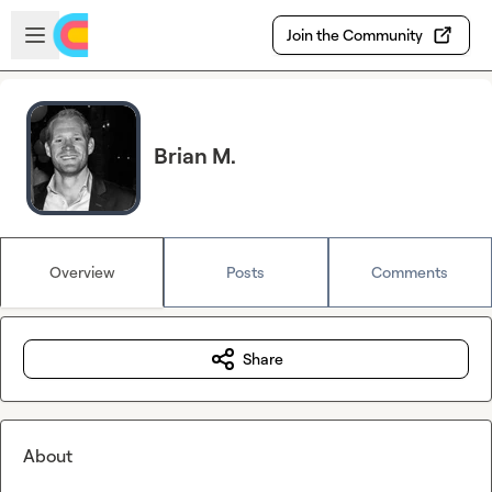
Skip to main content
Open sidebar
Join the Community
Brian M.
Overview
Posts
Comments
Share
About