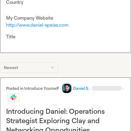
Country
My Company Website
http://www.daniel-speiss.com
Title
Newest
Posted in
Introduce Yourself
·
Daniel S.
·
·
Introducing Daniel: Operations
Strategist Exploring Clay and
Networking Opportunities