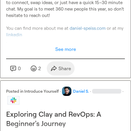
to connect, swap ideas, or just have a quick 15–30 minute 
chat. My goal is to meet 360 new people this year, so don’t 
hesitate to reach out!

You can find more about me at 
daniel-speiss.com
 or at my 
linkedin 
.
See more
0
2
Share
Posted in
Introduce Yourself
·
Daniel S.
·
·
Exploring Clay and RevOps: A
Beginner's Journey