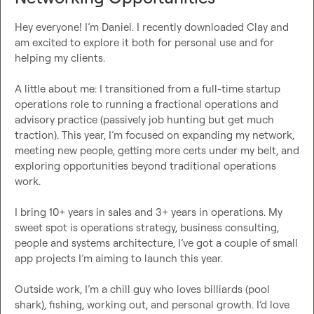
Hey everyone! I’m Daniel. I recently downloaded Clay and 
am excited to explore it both for personal use and for 
helping my clients.

A little about me: I transitioned from a full-time startup 
operations role to running a fractional operations and 
advisory practice (passively job hunting but get much 
traction). This year, I’m focused on expanding my network, 
meeting new people, getting more certs under my belt, and 
exploring opportunities beyond traditional operations 
work.

I bring 10+ years in sales and 3+ years in operations. My 
sweet spot is operations strategy, business consulting, 
people and systems architecture, I’ve got a couple of small 
app projects I’m aiming to launch this year.

Outside work, I’m a chill guy who loves billiards (pool 
shark), fishing, working out, and personal growth. I’d love 