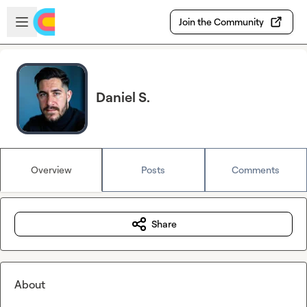
Skip to main content
Open sidebar
Join the Community
Daniel S.
Overview
Posts
Comments
Share
About