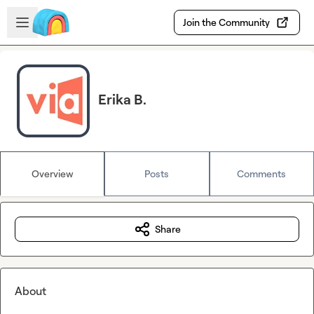
Skip to main content
Open sidebar
Join the Community
Erika B.
Overview
Posts
Comments
Share
About