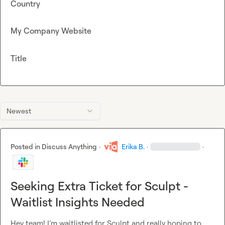
Country
My Company Website
Title
Newest
Posted in
Discuss Anything
·
Erika B.
·
·
Seeking Extra Ticket for Sculpt -
Waitlist Insights Needed
Hey team! I’m waitlisted for Sculpt and really hoping to 