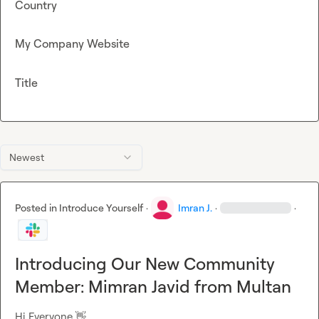
Country
My Company Website
Title
Newest
Posted in
Introduce Yourself
·
Imran J.
·
·
Introducing Our New Community
Member: Mimran Javid from Multan
Hi Everyone 
👋
,
