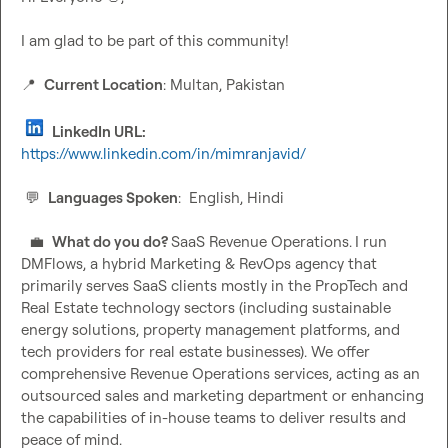
I am glad to be part of this community!

📍
Current Location
: Multan, Pakistan

LinkedIn URL: 
https://www.linkedin.com/in/mimranjavid/
💬
Languages Spoken
:  English, Hindi

💼
What do you do? 
SaaS Revenue Operations.
I run 
DMFlows, a hybrid Marketing & RevOps agency that 
primarily serves SaaS clients mostly in the PropTech and 
Real Estate technology sectors (including sustainable 
energy solutions, property management platforms, and 
tech providers for real estate businesses). We offer 
comprehensive Revenue Operations services, acting as an 
outsourced sales and marketing department or enhancing 
the capabilities of in-house teams to deliver results and 
peace of mind.
