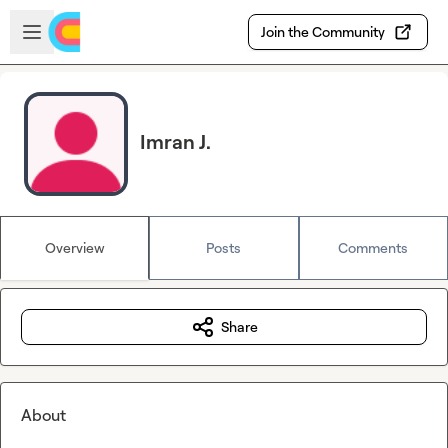
Skip to main content
Open sidebar
Join the Community
Imran J.
Overview
Posts
Comments
Share
About