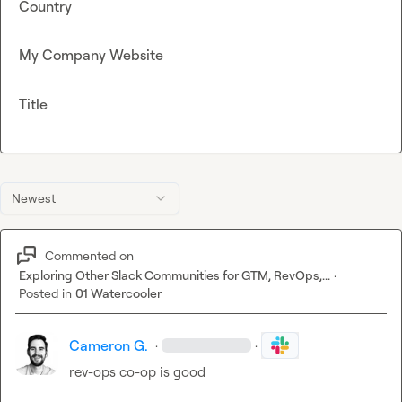
Country
My Company Website
Title
Newest
Commented on
Exploring Other Slack Communities for GTM, RevOps,...
·
Posted in
01 Watercooler
Cameron G.
·
·
rev-ops co-op is good