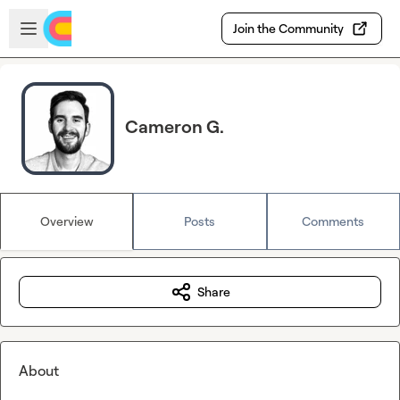
Skip to main content
Open sidebar
Join the Community
Cameron G.
Overview
Posts
Comments
Share
About