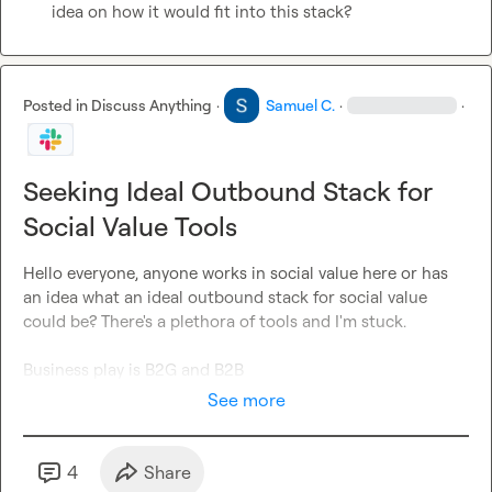
idea on how it would fit into this stack?
Posted in
Discuss Anything
·
Samuel C.
·
·
Seeking Ideal Outbound Stack for
Social Value Tools
Hello everyone, anyone works in social value here or has 
an idea what an ideal outbound stack for social value 
could be? There's a plethora of tools and I'm stuck.

Business play is B2G and B2B
See more
4
Share