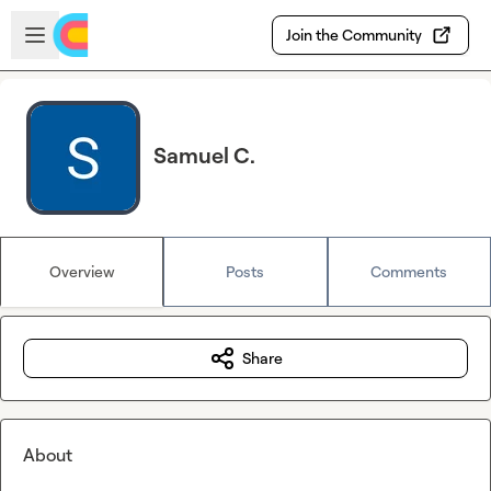
Skip to main content
Open sidebar
Join the Community
Samuel C.
Overview
Posts
Comments
Share
About