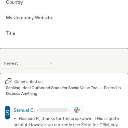
Country
My Company Website
Title
Newest
Commented on
Seeking Ideal Outbound Stack for Social Value Tool...
·
Posted in
Discuss Anything
Samuel C.
·
·
Hi 
Hasnain R.
, thanks for the breakdown. THis is quite 
helpful. However we currently use Zoho for CRM, any 