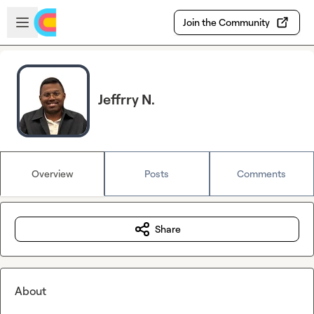
Skip to main content
Open sidebar
Join the Community
Jeffrry N.
Overview
Posts
Comments
Share
About