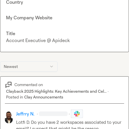
Country
My Company Website
Title
Account Executive @ Apideck
Newest
Commented on
Clayback 2025 Highlights: Key Achievements and Cel...
·
Posted in
Clay Announcements
Jeffrry N.
·
·
Lotfi D.
 Do you have 2 workspaces associated to your 
email? I suspect that might be the reason