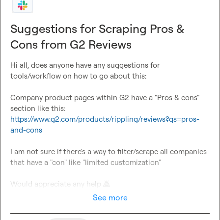
Suggestions for Scraping Pros &
Cons from G2 Reviews
Hi all, does anyone have any suggestions for 
tools/workflow on how to go about this:

Company product pages within G2 have a "Pros & cons" 
https://www.g2.com/products/rippling/reviews?qs=pros-
and-cons
I am not sure if there's a way to filter/scrape all companies 
that have a "con" like "limited customization"

Would appreciate any help 
🙇
See more