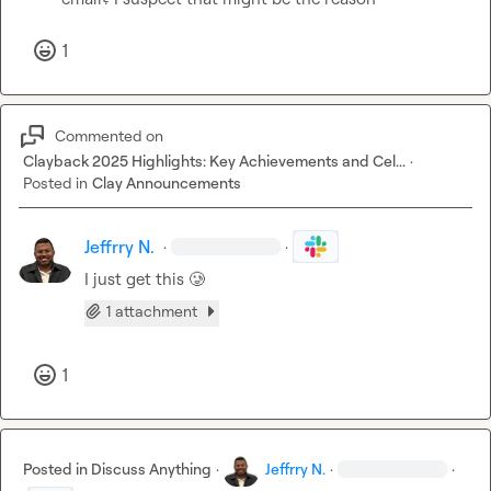
1
Commented on
Clayback 2025 Highlights: Key Achievements and Cel...
·
Posted in
Clay Announcements
Jeffrry N.
·
·
I just get this 
🥲
1 attachment
1
Posted in
Discuss Anything
·
Jeffrry N.
·
·