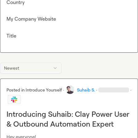
Country
My Company Website
Title
Newest
Posted in
Introduce Yourself
·
Suhaib S.
·
·
Introducing Suhaib: Clay Power User
& Outbound Automation Expert
Hey everyone!
