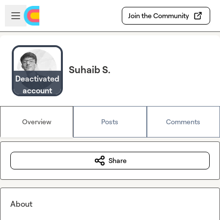
Skip to main content
Open sidebar
Join the Community
Suhaib S.
Deactivated
account
Overview
Posts
Comments
Share
About