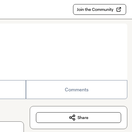
Join the Community
Comments
Share