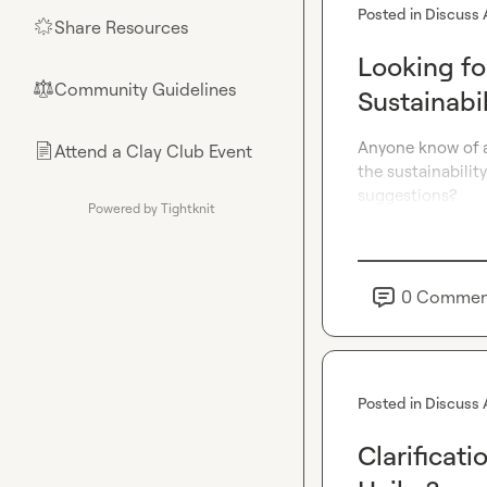
Posted in
Discuss 
Share Resources
🌟
Looking fo
Community Guidelines
⚖︎
Sustainabi
Anyone know of a 
Attend a Clay Club Event
📄
the sustainabilit
suggestions?
Powered by Tightknit
0
Commen
Posted in
Discuss 
Clarificat