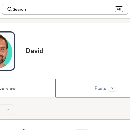
Search
⌘K
David
verview
Posts
2