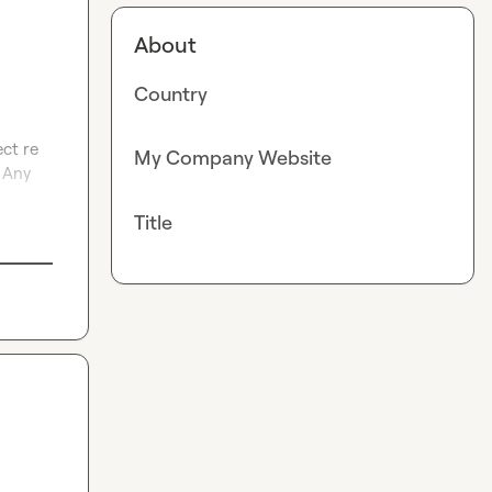
About
Country
ct re 
My Company Website
 Any 
Title