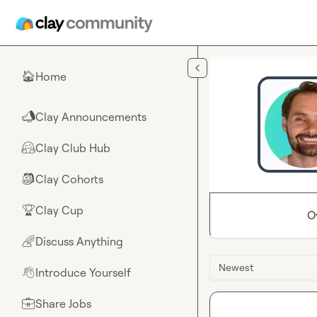
Skip to main content
Home
🏠
Clay Announcements
📣
Clay Club Hub
🤗
Clay Cohorts
🎒
Clay Cup
🏆
O
Discuss Anything
🌈
Newest
Introduce Yourself
👋
Share Jobs
💼