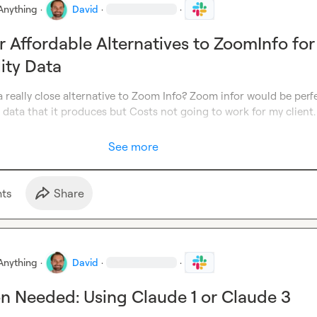
Anything
·
David
·
·
r Affordable Alternatives to ZoomInfo for
lity Data
really close alternative to Zoom Info? Zoom infor would be perfe
y data that it produces but Costs not going to work for my client.
See more
t
s
Share
Anything
·
David
·
·
ion Needed: Using Claude 1 or Claude 3