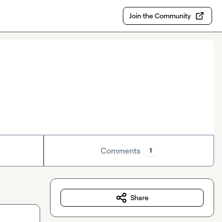
Join the Community
Comments
1
Share