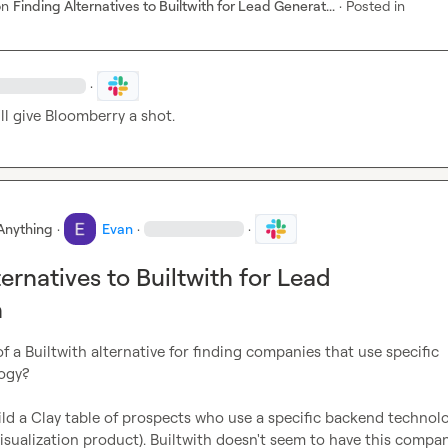
on
Finding Alternatives to Builtwith for Lead Generat...
·
Posted in
·
'll give Bloomberry a shot.
Anything
·
Evan
·
·
ernatives to Builtwith for Lead
n
f a Builtwith alternative for finding companies that use specific 
gy?

ild a Clay table of prospects who use a specific backend technolo
visualization product). Builtwith doesn't seem to have this company