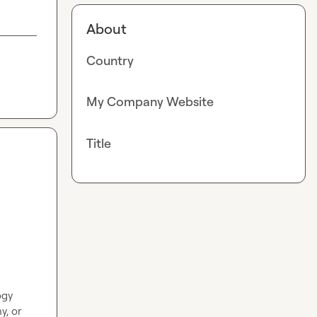
About
Country
My Company Website
Title
gy 
, or 