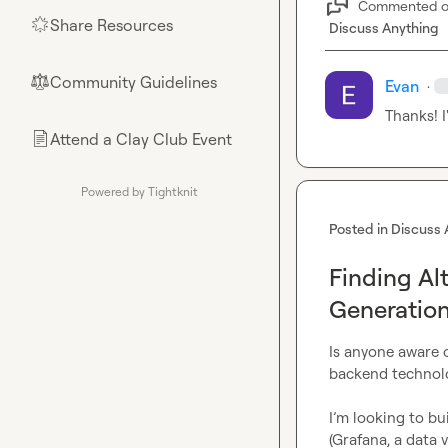
Commented 
Share Resources
🌟
Discuss Anything
Community Guidelines
⚖︎
Evan
·
Thanks! I
Attend a Clay Club Event
📄
Powered by Tightknit
Posted in
Discuss 
Finding Alt
Generatio
Is anyone aware o
backend technolo
I’m looking to bu
(Grafana, a data 