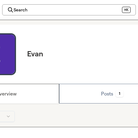
Search
⌘K
Evan
verview
Posts
1