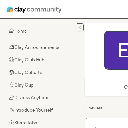
Skip to main content
Home
🏠
Clay Announcements
📣
Clay Club Hub
🤗
Clay Cohorts
🎒
Clay Cup
🏆
O
Discuss Anything
🌈
Newest
Introduce Yourself
👋
Share Jobs
💼