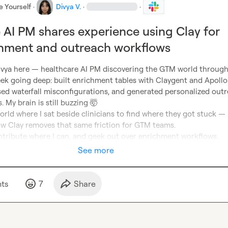
e Yourself
·
Divya V.
·
·
 AI PM shares experience using Clay for
hment and outreach workflows
ivya here — healthcare AI PM discovering the GTM world through 
ek going deep: built enrichment tables with Claygent and Apollo 
sed waterfall misconfigurations, and generated personalized outr
. My brain is still buzzing 
🤯
ld where I sat beside clinicians to find where they got stuck — 
w Clay removes that same friction for GTM teams.

ontribute where I can, and geek out over enrichment workflows.
See more
t
s
7
Share