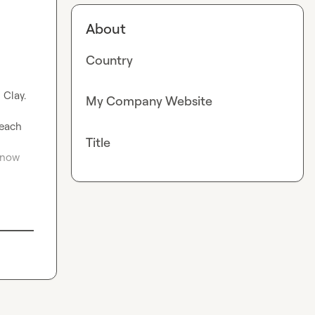
About
Country
Clay.

My Company Website
each 
Title
now 