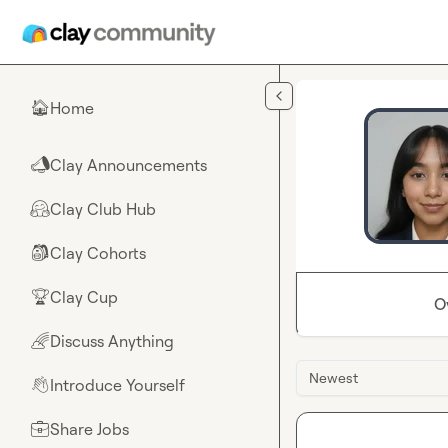
Skip to main content
Home
🏠
Clay Announcements
📣
Clay Club Hub
🤗
Clay Cohorts
🎒
Clay Cup
🏆
O
Discuss Anything
🌈
Newest
Introduce Yourself
👋
Share Jobs
💼