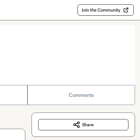
Join the Community
Comments
Share