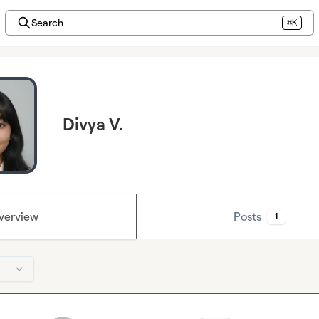
Search
⌘K
Divya V.
verview
Posts
1