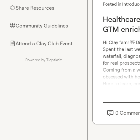
Posted in
Introduc
Share Resources
🌟
Healthcare
Community Guidelines
⚖︎
GTM enric
Hi Clay fam! 
👋
 D
Attend a Clay Club Event
📄
Spent the last we
waterfall, diagno
Powered by Tightknit
for real prospects
Coming from a wor
obsessed with ho
Here to learn, c
0
Commen