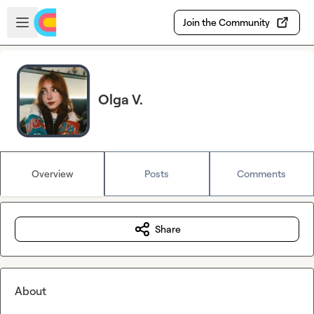
Skip to main content
Open sidebar
Join the Community
Olga V.
Overview
Posts
Comments
Share
About