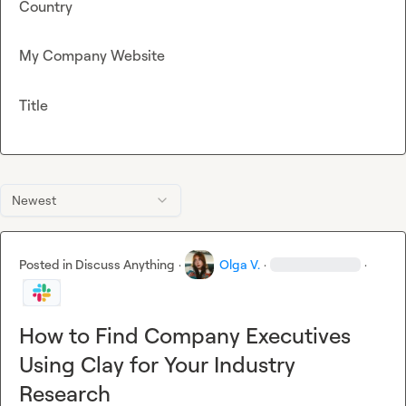
Country
My Company Website
Title
Newest
Posted in
Discuss Anything
·
Olga V.
·
·
How to Find Company Executives
Using Clay for Your Industry
Research