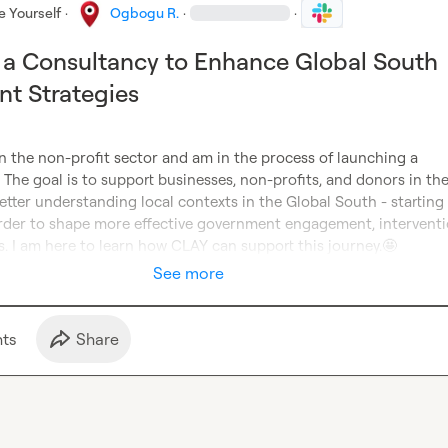
e Yourself
·
Ogbogu R.
·
·
a Consultancy to Enhance Global South
t Strategies
in the non-profit sector and am in the process of launching a 
 The goal is to support businesses, non-profits, and donors in the
etter understanding local contexts in the Global South - starting 
order to shape more effective government engagement, interventio
s. I am here to learn how CLAY can support this journey.
🤩
See more
t
s
Share