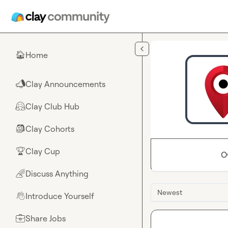
Skip to main content
Home
🏠
Clay Announcements
📣
Clay Club Hub
🤗
Clay Cohorts
🎒
Clay Cup
🏆
O
Discuss Anything
🌈
Newest
Introduce Yourself
👋
Share Jobs
💼