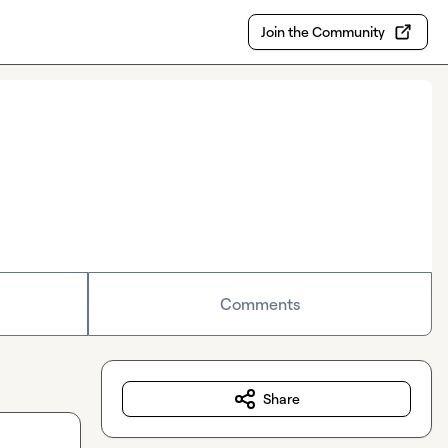
Join the Community
Comments
Share