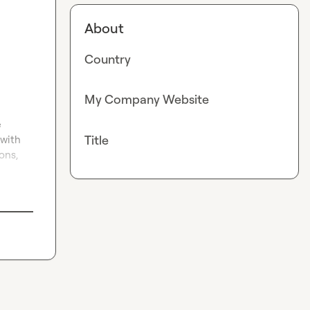
About
Country
My Company Website
 
Title
with 
ns, 