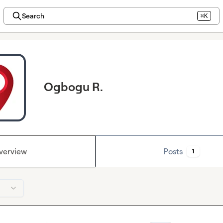
Search
⌘K
Ogbogu R.
verview
Posts
1