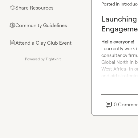
Posted in
Introduc
Share Resources
🌟
Launching 
Community Guidelines
⚖︎
Engagemen
Hello everyone!
Attend a Clay Club Event
📄
I currently work 
consultancy firm.
Powered by Tightknit
Global North in b
West Africa- in 
and aid strategie
0
Commen