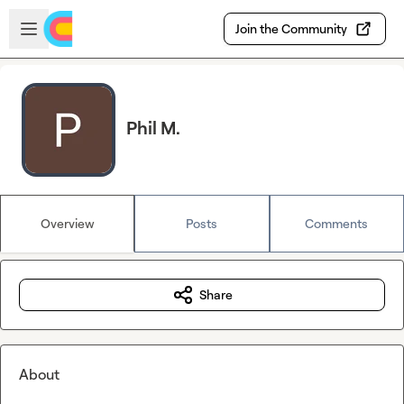
Skip to main content
Open sidebar
Join the Community
Phil M.
Overview
Posts
Comments
Share
About