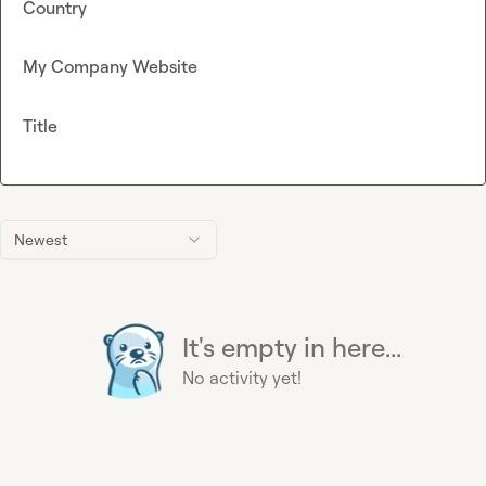
Country
My Company Website
Title
Newest
It's empty in here...
No activity yet!