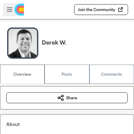
Skip to main content
Open sidebar
Join the Community
Derek W.
Overview
Posts
Comments
Share
About