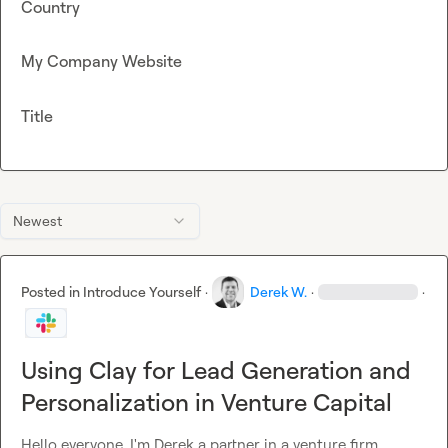
Country
My Company Website
Title
Newest
Posted in
Introduce Yourself
·
Derek W.
·
·
Using Clay for Lead Generation and
Personalization in Venture Capital
Hello everyone. I'm Derek a partner in a venture firm 