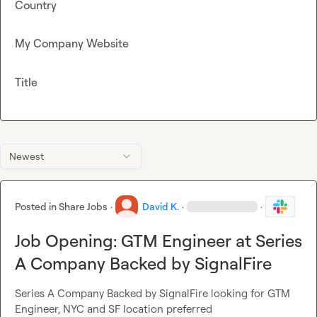
Country
My Company Website
Title
Newest
Posted in
Share Jobs
·
David K.
·
·
Job Opening: GTM Engineer at Series
A Company Backed by SignalFire
Series A Company Backed by SignalFire looking for GTM 
Engineer, NYC and SF location preferred
