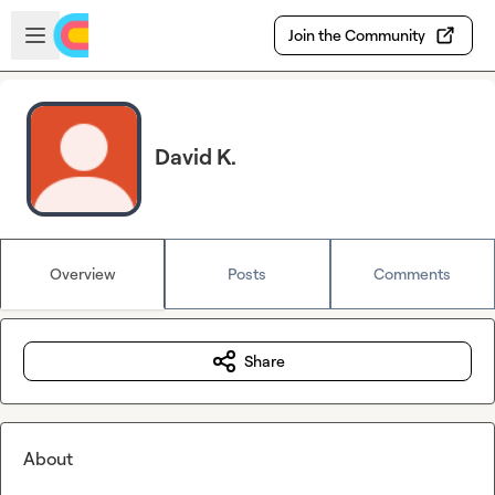
Skip to main content
Open sidebar
Join the Community
David K.
Overview
Posts
Comments
Share
About