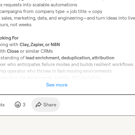
ps requests into scalable automations
campaigns from: company type → job title → copy
n sales, marketing, data, and engineering—and turn ideas into live 
urs, not weeks.

oking For
king with 
Clay, Zapier, or N8N
ith 
Close
 or similar CRMs
standing of 
lead enrichment, deduplication, attribution
ker who anticipates failure modes and builds resilient workflows
ip operator who thrives in fast-moving environments
ywriting for experiments, spintax, SQL/scripting

See more
pe of builder who loves making GTM machines run themselves, DM 
 would love to chat! 
🚀
t
s
3
Share