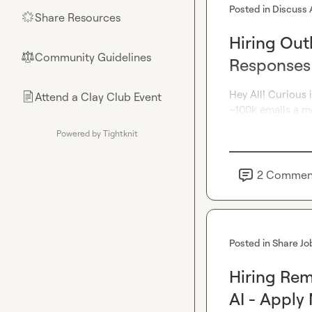
Posted in
Discuss 
Share Resources
🌟
Hiring Out
Community Guidelines
⚖︎
Responses
Hey All! Curious 
Attend a Clay Club Event
📄
~100k emails a mo
Powered by Tightknit
2
Commen
Posted in
Share Jo
Hiring Re
AI - Apply