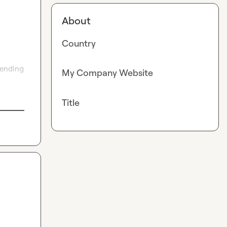
About
Country
ending 
My Company Website
Title