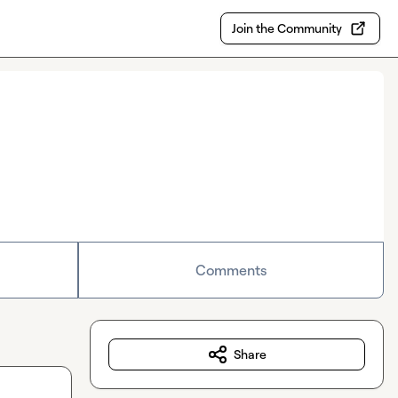
Join the Community
Comments
Share