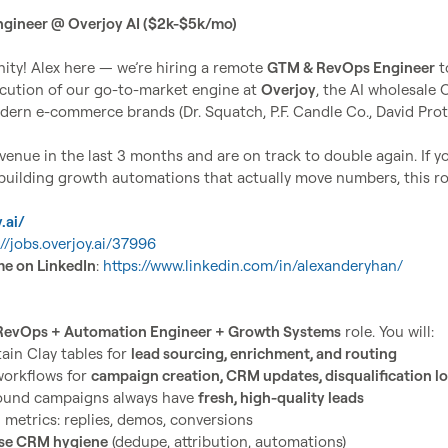
ngineer @ Overjoy AI ($2k-$5k/mo)
ty! Alex here — we’re hiring a remote 
GTM & RevOps Engineer
 t
ecution of our go-to-market engine at 
Overjoy
, the AI wholesale O
ern e-commerce brands (Dr. Squatch, P.F. Candle Co., David Prote
enue in the last 3 months and are on track to double again. If yo
 building growth automations that actually move numbers, this rol
.ai/
://jobs.overjoy.ai/37996
me on LinkedIn
: 
https://www.linkedin.com/in/alexanderyhan/
RevOps + Automation Engineer + Growth Systems
ain Clay tables for 
lead sourcing, enrichment, and routing
orkflows for 
campaign creation, CRM updates, disqualification lo
ound campaigns always have 
fresh, high-quality leads
metrics: replies, demos, conversions
se CRM hygiene
 (dedupe, attribution, automations)