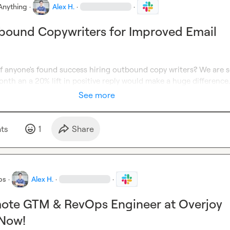
Anything
·
Alex H.
·
·
bound Copywriters for Improved Email
if anyone's found success hiring outbound copy writers? We are s
nth an a 20% lift in positive reply would make a huge difference.
See more
t
s
1
Share
bs
·
Alex H.
·
·
mote GTM & RevOps Engineer at Overjoy
 Now!