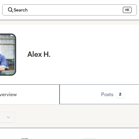
Search
⌘K
Alex H.
verview
Posts
2