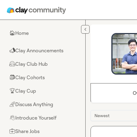
Skip to main content
Home
🏠
Clay Announcements
📣
Clay Club Hub
🤗
Clay Cohorts
🎒
Clay Cup
🏆
O
Discuss Anything
🌈
Newest
Introduce Yourself
👋
Share Jobs
💼