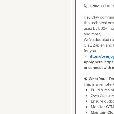
🚀
Hiring: GTM E
Hey Clay communi
the technical ex
used by 500+ mod
and more).

We’ve doubled rev
Clay, Zapier, and
🔗
https://overjoy
Apply here: 
https
or connect with 
🧠
What You’ll Do
This is a remote 
Build & maint
Own Zapier w
Ensure outb
Monitor GTM 
Maintain 
Clo