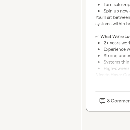
Turn sales/o
Spin up new 
You’ll sit betwee
systems within ho
✅
What We’re Lo
2+ years wor
Experience w
Strong under
Systems thin
High-ownersh
Nice to Have:
 Cop
If you’re the ty
drop a comment —
3
Commen