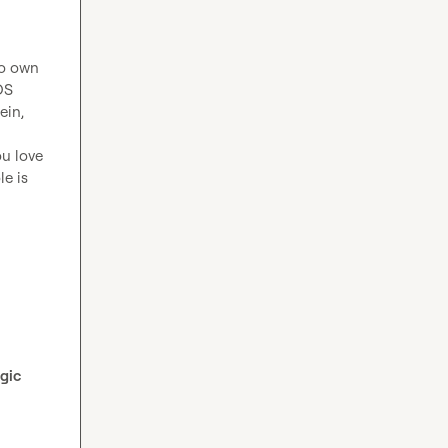
o own 
S 
in, 
u love 
e is 
gic