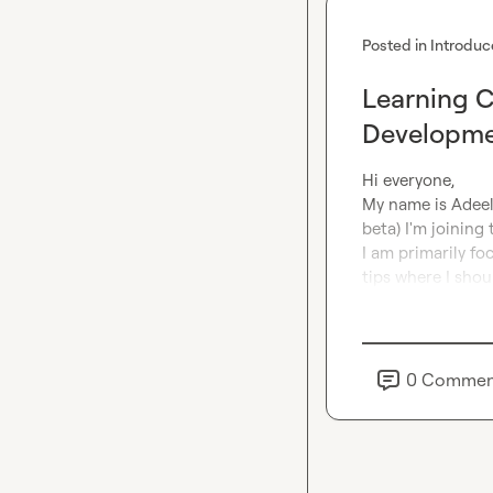
Posted in
Introduc
Learning C
Developm
Hi everyone,

My name is Adeel,
beta) I'm joining
I am primarily f
tips where I shoul
0
Commen