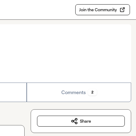
Join the Community
Comments
2
Share