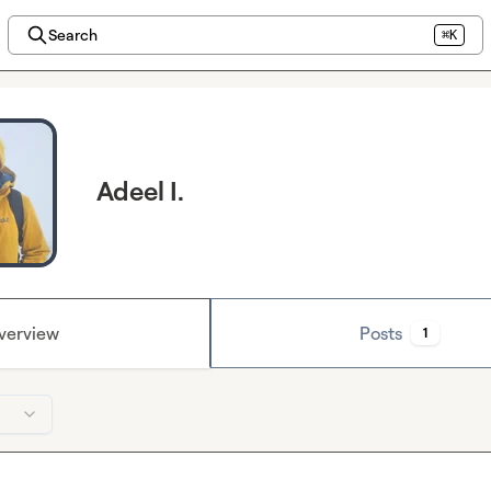
Search
⌘K
Adeel I.
verview
Posts
1