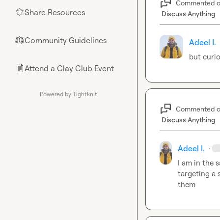
Commented 
Share Resources
🌟
Discuss Anything
Community Guidelines
⚖︎
Adeel I.
but curi
Attend a Clay Club Event
📄
Powered by Tightknit
Commented 
Discuss Anything
Adeel I.
·
I am in the 
targeting a 
them