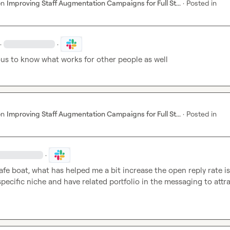
on
Improving Staff Augmentation Campaigns for Full St...
·
Posted in
·
·
ous to know what works for other people as well
on
Improving Staff Augmentation Campaigns for Full St...
·
Posted in
·
safe boat, what has helped me a bit increase the open reply rate is 
specific niche and have related portfolio in the messaging to attra