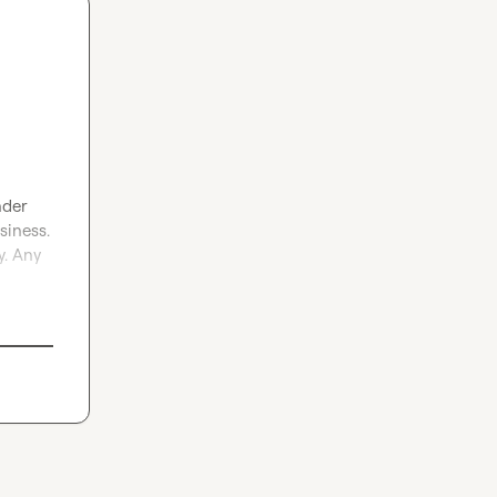
nder 
iness. 
. Any 