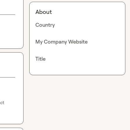
About
Country
My Company Website
Title
ct 