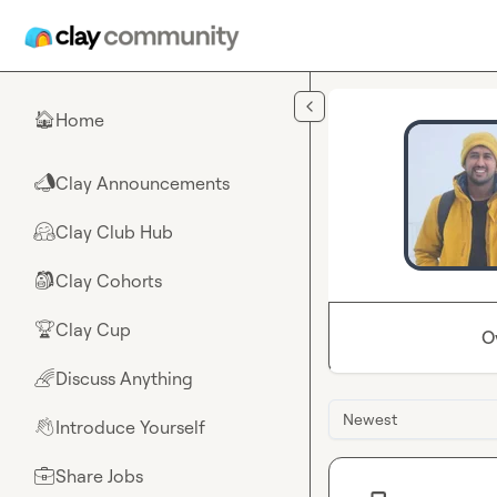
Skip to main content
Home
🏠
Clay Announcements
📣
Clay Club Hub
🤗
Clay Cohorts
🎒
Clay Cup
🏆
O
Discuss Anything
🌈
Newest
Introduce Yourself
👋
Share Jobs
💼