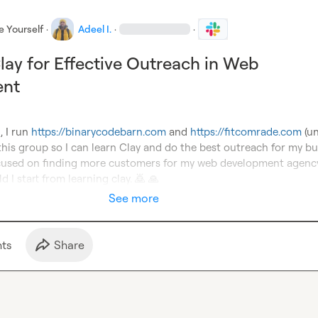
e Yourself
·
Adeel I.
·
·
lay for Effective Outreach in Web
ent
 I run 
https://binarycodebarn.com
 and 
https://fitcomrade.com
 (u
 this group so I can learn Clay and do the best outreach for my bus
ocused on finding more customers for my web development agency
d I start from learning clay. 
🙇
🙏
See more
t
s
Share