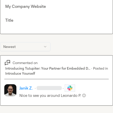
My Company Website
Title
Newest
Commented on
Introducing ToJupiter: Your Partner for Embedded D...
·
Posted in
Introduce Yourself
Janik Z.
·
·
Nice to see you around 
Leonardo P.
🙂