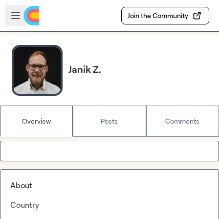
Skip to main content
Open sidebar
Join the Community
Janik Z.
Overview
Posts
Comments
About
Country