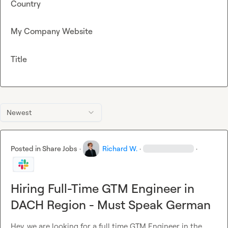
Country
My Company Website
Title
Newest
Posted in
Share Jobs
·
Richard W.
·
·
Hiring Full-Time GTM Engineer in
DACH Region - Must Speak German
Hey, we are looking for a full time GTM Engineer in the 