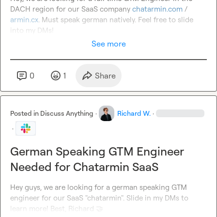
DACH region for our SaaS company 
chatarmin.com
 / 
armin.cx
. Must speak german natively. Feel free to slide 
into my DMs!
See more
0
1
Share
Posted in
Discuss Anything
·
Richard W.
·
·
German Speaking GTM Engineer
Needed for Chatarmin SaaS
Hey guys, we are looking for a german speaking GTM 
engineer for our SaaS "chatarmin". Slide in my DMs to 
learn more! Best, Richard 
🤝