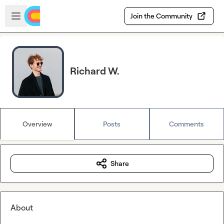
Skip to main content
Open sidebar
Join the Community
Richard W.
Overview
Posts
Comments
Share
About