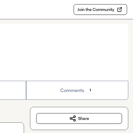
Join the Community
Comments
1
Share