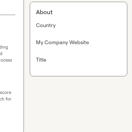
About
Country
My Company Website
ing 
d 
Title
rocess 
score 
h for 