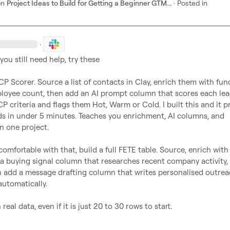
on
Project Ideas to Build for Getting a Beginner GTM...
·
Posted in
·
ICP Scorer. Source a list of contacts in Clay, enrich them with fund
loyee count, then add an AI prompt column that scores each lea
CP criteria and flags them Hot, Warm or Cold. I built this and it p
ds in under 5 minutes. Teaches you enrichment, AI columns, and 
n one project.

omfortable with that, build a full FETE table. Source, enrich with 
a buying signal column that researches recent company activity, 
n add a message drafting column that writes personalised outreac
utomatically.

real data, even if it is just 20 to 30 rows to start. 