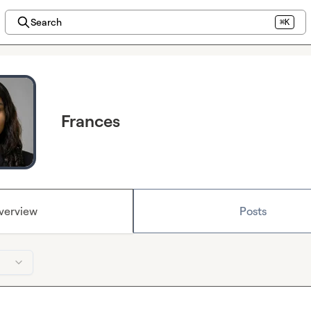
Search
⌘K
Frances
verview
Posts