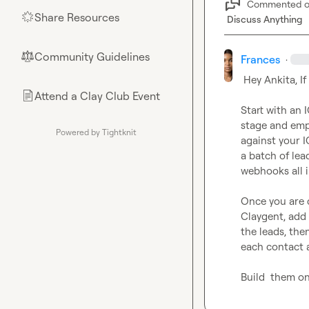
Commented 
Share Resources
🌟
Discuss Anything
Community Guidelines
⚖︎
Frances
·
 Hey Ankita, If you still need help, try these

Attend a Clay Club Event
📄
Start with an 
stage and emp
Powered by Tightknit
against your I
a batch of lea
webhooks all i
Once you are c
Claygent, add 
the leads, the
each contact a
Build  them on 