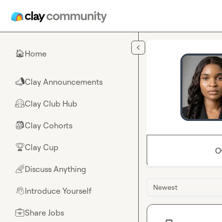
Skip to main content
Home
🏠
Clay Announcements
📣
Clay Club Hub
🤗
Clay Cohorts
🎒
Clay Cup
🏆
O
Discuss Anything
🌈
Newest
Introduce Yourself
👋
Share Jobs
💼