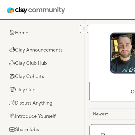
Skip to main content
Home
🏠
Clay Announcements
📣
Clay Club Hub
🤗
Clay Cohorts
🎒
Clay Cup
🏆
O
Discuss Anything
🌈
Newest
Introduce Yourself
👋
Share Jobs
💼