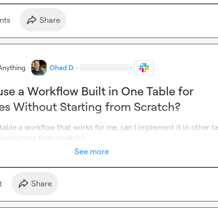
nt
s
Share
Anything
·
Ohad D.
·
·
se a Workflow Built in One Table for
es Without Starting from Scratch?
 a table a workflow that works for me, can I implement it in other ta
 everything from scratch?
See more
t
Share