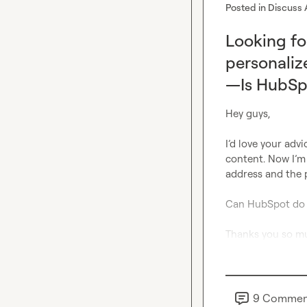
Posted in
Discuss 
Looking fo
personaliz
—Is HubSpo
Hey guys,
I’d love your advi
content. Now I’m 
address and the 
Can HubSpot 
do
Thanks you so m
9
Commen