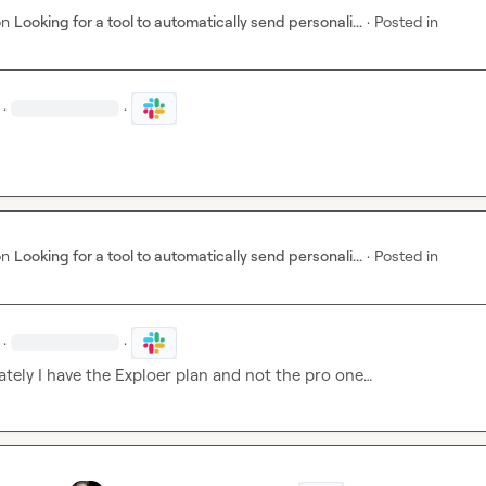
on
Looking for a tool to automatically send personali...
·
Posted in
·
·
on
Looking for a tool to automatically send personali...
·
Posted in
·
·
tely I have the Exploer plan and not the pro one…