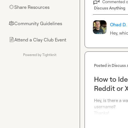
Commented 
Share Resources
🌟
Discuss Anything
Community Guidelines
⚖︎
Ohad D.
Hey, whic
Attend a Clay Club Event
📄
Powered by Tightknit
Posted in
Discuss 
How to Ide
Reddit or 
Hey, is there a wa
username?

Thanks!