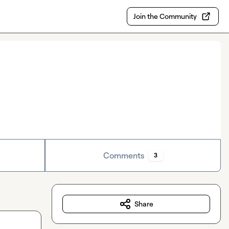
Join the Community
Comments
3
Share