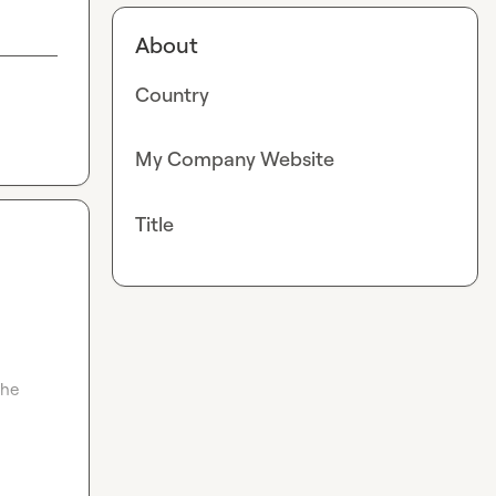
About
Country
My Company Website
Title
he 