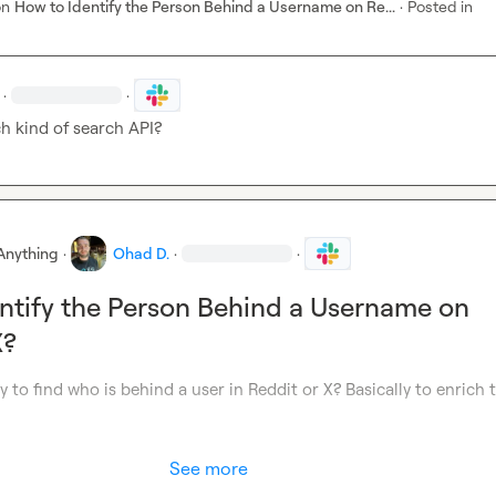
on
How to Identify the Person Behind a Username on Re...
·
Posted in
·
·
h kind of search API?
Anything
·
Ohad D.
·
·
ntify the Person Behind a Username on
X?
y to find who is behind a user in Reddit or X? Basically to enrich t
See more