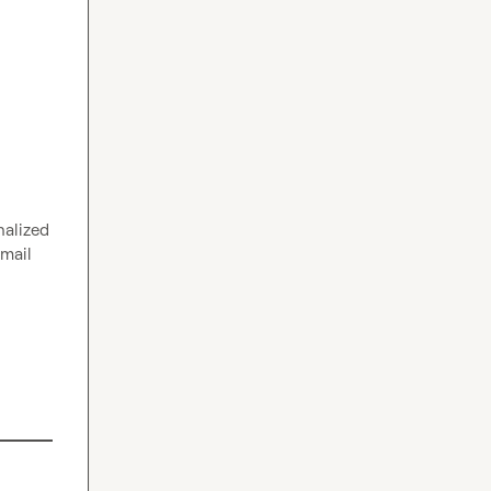
alized 
mail 