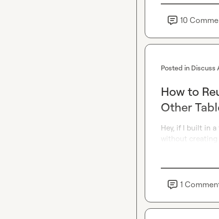
10
Comme
Posted in
Discuss 
How to Reu
Other Tabl
Hey, if I built in
without creating
1
Commen