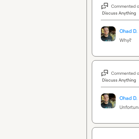
Commented 
Discuss Anything
Ohad D.
Why?
Commented 
Discuss Anything
Ohad D.
Unfortuna