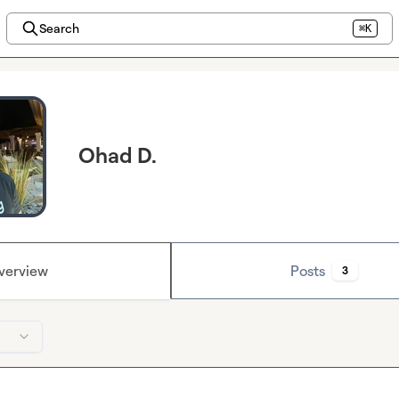
Search
⌘K
Ohad D.
verview
Posts
3