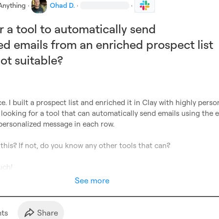
Anything
·
Ohad D.
·
·
r a tool to automatically send
ed emails from an enriched prospect list
t suitable?
ce. I built a prospect list and enriched it in Clay with highly person
looking for a tool that can automatically send emails using the e
personalized message in each row.
 this? If not, do you know any other tools that can?
uch!
See more
t
s
Share