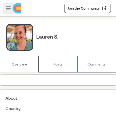
Skip to main content
Open sidebar
Join the Community
Lauren S.
Overview
Posts
Comments
About
Country