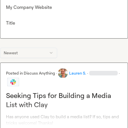
My Company Website
Title
Newest
Posted in
Discuss Anything
·
Lauren S.
·
·
Seeking Tips for Building a Media
List with Clay
Has anyone used Clay to build a media list? If so, tips and 
tricks welcome! Thanks!