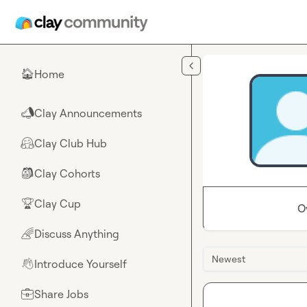
Skip to main content
Home
🏠
Clay Announcements
📣
Clay Club Hub
🤗
Clay Cohorts
🎒
Clay Cup
🏆
O
Discuss Anything
🌈
Newest
Introduce Yourself
👋
Share Jobs
💼