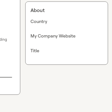
About
Country
My Company Website
ding 
Title