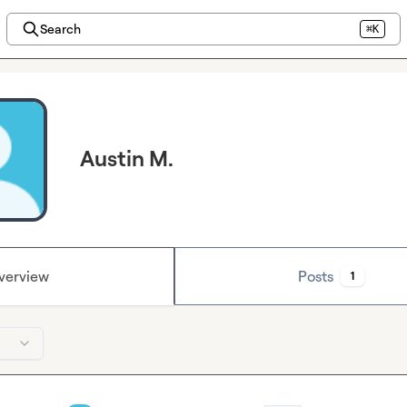
Search
⌘K
Austin M.
verview
Posts
1