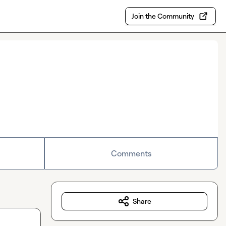
Join the Community
Comments
Share