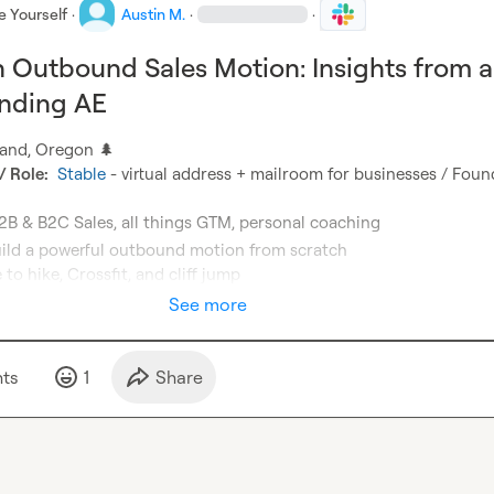
e Yourself
·
Austin M.
·
·
n Outbound Sales Motion: Insights from a
unding AE
tland, Oregon 
🌲
 Role:
Stable
 - virtual address + mailroom for businesses / Foun
 to hike, Crossfit, and cliff jump
See more
t
s
1
Share