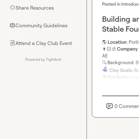
Posted in
Introduc
Share Resources
🌟
Building a
Community Guidelines
⚖︎
Stable Fo
🌎
 Location
: Por
Attend a Clay Club Event
📄
👩🏻‍🎨
 Company /
Powered by Tightknit
🔍
 Background
Clay Goals: 
🌟
 Fun Facts: 
Love
0
Commen